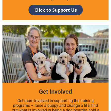
Click to Support Us
Get Involved
Get more involved in supporting the training
programs – raise a puppy and change a life, find
out what is involved in being a dog boarder, hold a