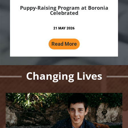
Puppy-Raising Program at Boronia
Celebrated
21 MAY 2026
Read More
Changing Lives