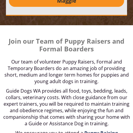
Maggie
Join our Team of Puppy Raisers and
Formal Boarders
Our team of volunteer Puppy Raisers, Formal and
Temporary Boarders do an amazing job of providing
short, medium and longer term homes for puppies and
young adult dogs in training.
Guide Dogs WA provides all food, toys, bedding, leads,
collars, veterinary costs. With close guidance from our
expert trainers, you will be required to maintain training
and obedience regimes, while enjoying the fun and
companionship that comes with sharing your home with
a Guide or Assistance Dog in training.