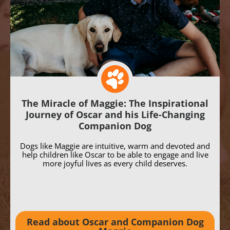
The Miracle of Maggie: The Inspirational
Journey of Oscar and his Life-Changing
Companion Dog
Dogs like Maggie are intuitive, warm and devoted and
help children like Oscar to be able to engage and live
more joyful lives as every child deserves.
Read about Oscar and Companion Dog