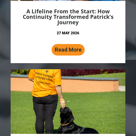
A Lifeline From the Start: How
Continuity Transformed Patrick’s
Journey
27 MAY 2026
Read More