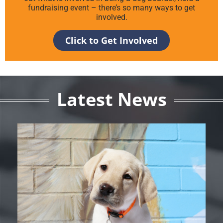
fundraising event – there’s so many ways to get
involved.
Click to Get Involved
Latest News