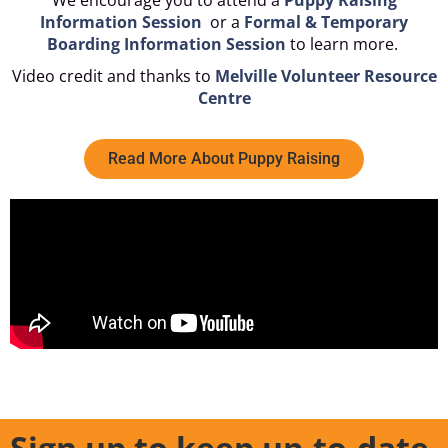
We encourage you to attend a
Puppy Raising
Information Session
or a
Formal & Temporary
Boarding Information Session
to learn more.
Video credit and thanks to
Melville Volunteer Resource
Centre
Read More About Puppy Raising
Sign up to keep up-to-date