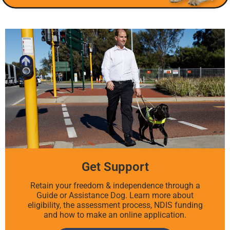
Get Support
Retain your freedom & independence through a
Guide or Assistance Dog. Learn more about
eligibility, the assessment process, NDIS funding
and how to make an online application.