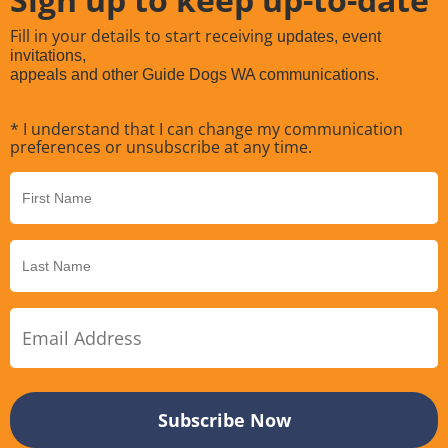
Fill in your details to start receiving
updates, event
invitations,
appeals and other Guide Dogs WA communications.
* I understand that I can change my communication
preferences or unsubscribe at any time.