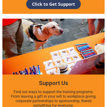
Click to Get Support
Support Us
Find out ways to support the training programs.
From leaving a gift in your will to workplace giving,
corporate partnerships to sponsorship, there’s
something for everyone.