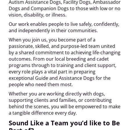
Autism Assistance Dogs, Facility Dogs, Ambassador
Dogs and Companion Dogs to those with low or no
vision, disability, or illness.
Our work enables people to live safely, confidently,
and independently in their communities.
When you join us, you become part of a
passionate, skilled, and purpose-led team united
by a shared commitment to achieving life-changing
outcomes. From our local breeding and cadet
programs through to training and client support,
every role plays a vital part in preparing
exceptional Guide and Assistance Dogs for the
people who need them most.
Whether you are working directly with dogs,
supporting clients and families, or contributing
behind the scenes, you will be empowered to make
a tangible difference every day.
Sound Like a Team you’d like to Be