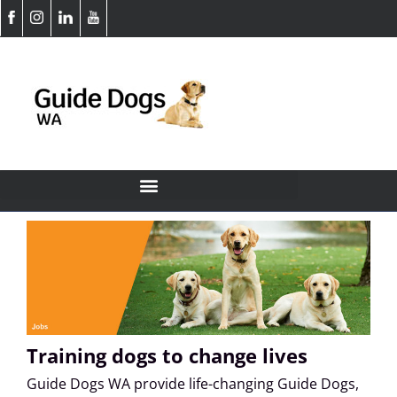
Training dogs to change lives
Guide Dogs WA provide life-changing Guide Dogs,