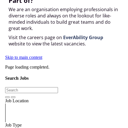
Part of?
We are an organisation employing professionals in
diverse roles and always on the lookout for like-
minded individuals to build great teams and do
great work.
Visit the careers page on
EverAbility Group
website to view the latest vacancies.