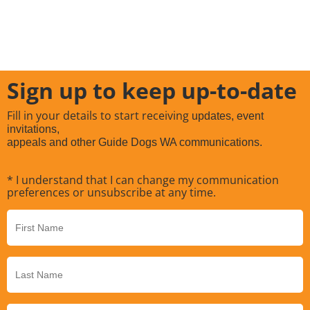
Sign up to keep up-to-date
Fill in your details to start receiving
updates, event
invitations,
appeals and other Guide Dogs WA communications.
* I understand that I can change my communication
preferences or unsubscribe at any time.