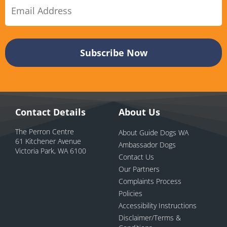
Contact Details
About Us
The Perron Centre
About Guide Dogs WA
61 Kitchener Avenue
Ambassador Dogs
Victoria Park, WA 6100
Contact Us
Our Partners
Complaints Process
Policies
Accessibility Instructions
Disclaimer/Terms &