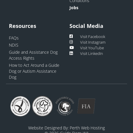
Conditions
Jobs
Resources
Social Media
Visit Facebook
FAQs
Visit Instagram
NDIS
Visit YouTube
Guide and Assistance Dog
Visit LinkedIn
Access Rights
How to Act Around a Guide
Dog or Autism Assistance
Dog
Website Designed By:
Perth Web Hosting