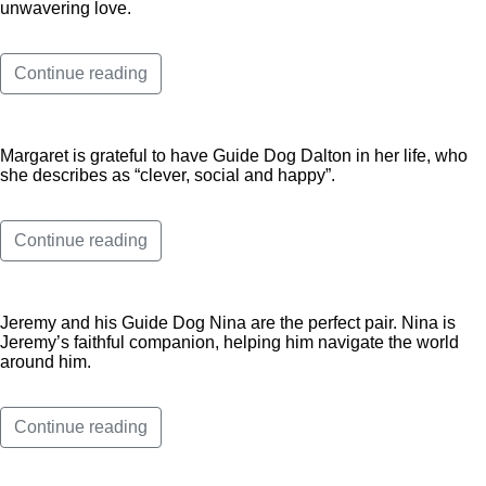
unwavering love.
Continue reading
Margaret is grateful to have Guide Dog Dalton in her life, who
she describes as “clever, social and happy”.
Continue reading
Jeremy and his Guide Dog Nina are the perfect pair. Nina is
Jeremy’s faithful companion, helping him navigate the world
around him.
Continue reading