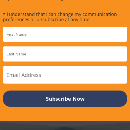
* I understand that I can change my communication
preferences or unsubscribe at any time.