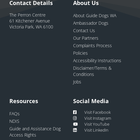
Contact Details
About Us
The Perron Centre
About Guide Dogs WA
61 Kitchener Avenue
Ambassador Dogs
Victoria Park, WA 6100
Contact Us
Our Partners
Complaints Process
Policies
Accessibility Instructions
Disclaimer/Terms &
Conditions
Jobs
Resources
Social Media
Visit Facebook
FAQs
Visit Instagram
NDIS
Visit YouTube
Guide and Assistance Dog
Visit LinkedIn
Access Rights