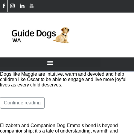
Dogs like Maggie are intuitive, warm and devoted and help
children like Oscar to be able to engage and live more joyful
lives as every child deserves.
Continue reading
Elizabeth and Companion Dog Emma’s bond is beyond
companionship; it’s a tale of understanding, warmth and