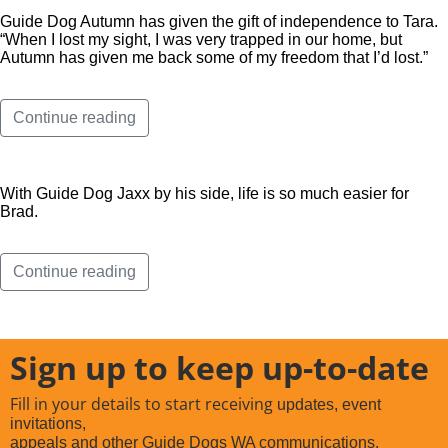
Guide Dog Autumn has given the gift of independence to Tara.
“When I lost my sight, I was very trapped in our home, but
Autumn has given me back some of my freedom that I’d lost.”
Continue reading
With Guide Dog Jaxx by his side, life is so much easier for
Brad.
Continue reading
Sign up to keep up-to-date
Fill in your details to start receiving
updates, event
invitations,
appeals and other Guide Dogs WA communications.