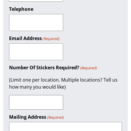
Telephone
Email Address
(Required)
Number Of Stickers Required?
(Required)
(Limit one per location. Multiple locations? Tell us
how many you would like)
Mailing Address
(Required)