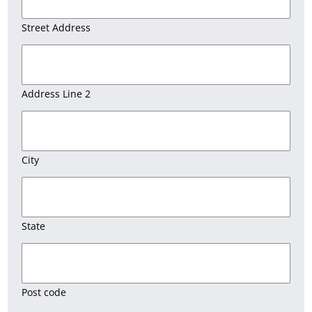
Street Address
Address Line 2
City
State
Post code