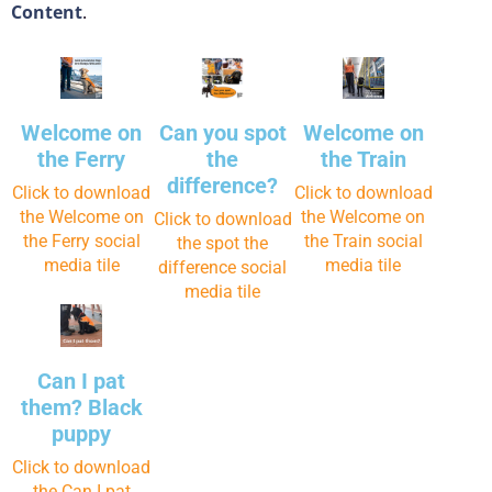
Content
.
Welcome on
Can you spot
Welcome on
the Ferry
the
the Train
difference?
Click to download
Click to download
the Welcome on
the Welcome on
Click to download
the Ferry social
the Train social
the spot the
media tile
media tile
difference social
media tile
Can I pat
them? Black
puppy
Click to download
the Can I pat