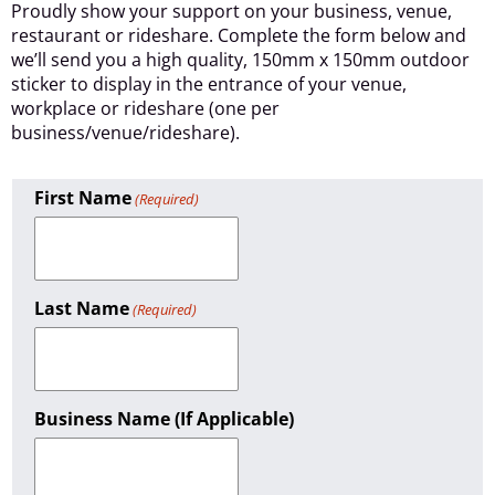
Proudly show your support on your business, venue,
restaurant or rideshare. Complete the form below and
we’ll send you a high quality, 150mm x 150mm outdoor
sticker to display in the entrance of your venue,
workplace or rideshare (one per
business/venue/rideshare).
First Name
(Required)
Last Name
(Required)
Business Name (if Applicable)