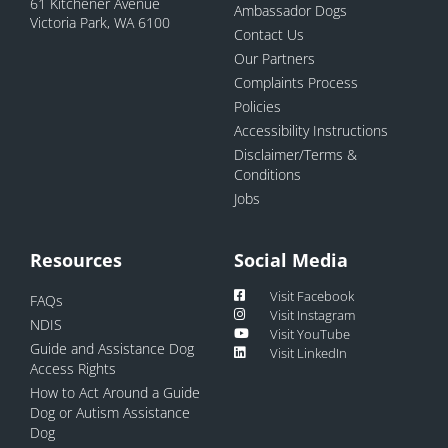
61 Kitchener Avenue
Ambassador Dogs
Victoria Park, WA 6100
Contact Us
Our Partners
Complaints Process
Policies
Accessibility Instructions
Disclaimer/Terms &
Conditions
Jobs
Resources
Social Media
Visit Facebook
FAQs
Visit Instagram
NDIS
Visit YouTube
Guide and Assistance Dog
Visit LinkedIn
Access Rights
How to Act Around a Guide
Dog or Autism Assistance
Dog