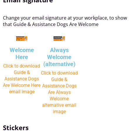
Change your email signature at your workplace, to show
that Guide & Assistance Dogs Are Welcome
Welcome
Always
Here
Welcome
(alternative)
Click to download
Guide &
Click to download
Assistance Dogs
Guide &
Are Welcome Here
Assistance Dogs
email image
Are Always
Welcome
alternative email
image
Stickers