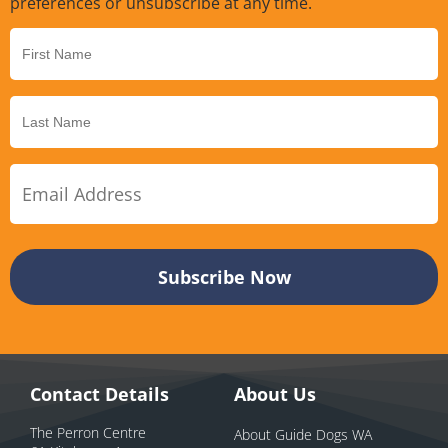
preferences or unsubscribe at any time.
Contact Details
About Us
The Perron Centre
About Guide Dogs WA