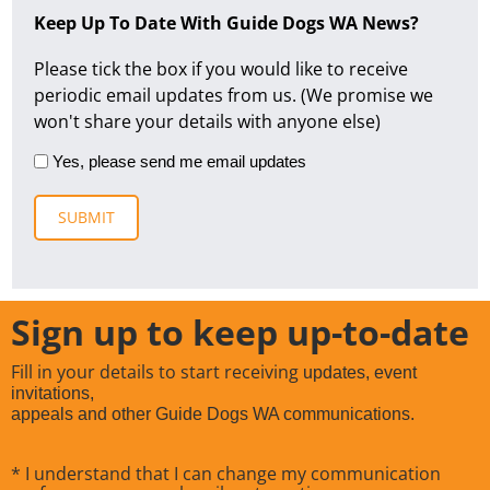
Keep Up To Date With Guide Dogs WA News?
Please tick the box if you would like to receive
periodic email updates from us. (We promise we
won't share your details with anyone else)
Yes, please send me email updates
Sign up to keep up-to-date
Fill in your details to start receiving
updates, event
invitations,
appeals and other Guide Dogs WA communications.
* I understand that I can change my communication