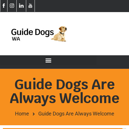
Guide Dogs Are
Always Welcome
Home
Guide Dogs Are Always Welcome