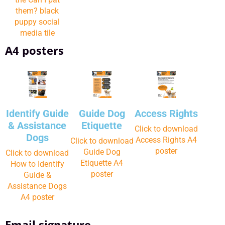
them? black
puppy social
media tile
A4 posters
Identify Guide
Guide Dog
Access Rights
& Assistance
Etiquette
Click to download
Dogs
Access Rights A4
Click to download
poster
Guide Dog
Click to download
Etiquette A4
How to Identify
poster
Guide &
Assistance Dogs
A4 poster
Email signature