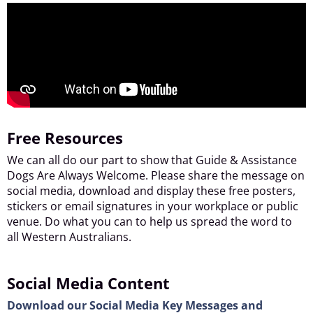
Free Resources
We can all do our part to show that Guide & Assistance
Dogs Are Always Welcome. Please share the message on
social media, download and display these free posters,
stickers or email signatures in your workplace or public
venue. Do what you can to help us spread the word to
all Western Australians.
Social Media Content
Download our Social Media Key Messages and