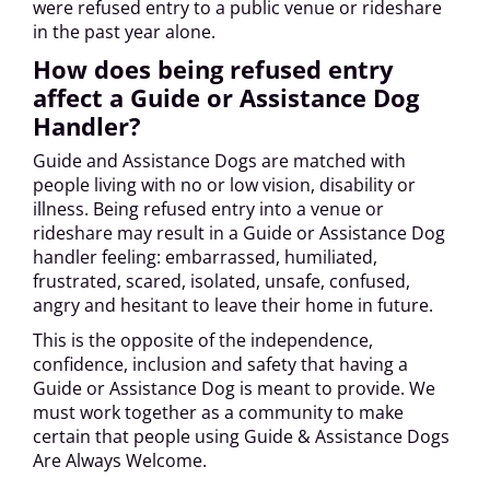
were refused entry to a public venue or rideshare
in the past year alone.
How does being refused entry
affect a Guide or Assistance Dog
Handler?
Guide and Assistance Dogs are matched with
people living with no or low vision, disability or
illness. Being refused entry into a venue or
rideshare may result in a Guide or Assistance Dog
handler feeling: embarrassed, humiliated,
frustrated, scared, isolated, unsafe, confused,
angry and hesitant to leave their home in future.
This is the opposite of the independence,
confidence, inclusion and safety that having a
Guide or Assistance Dog is meant to provide. We
must work together as a community to make
certain that people using Guide & Assistance Dogs
Are Always Welcome.