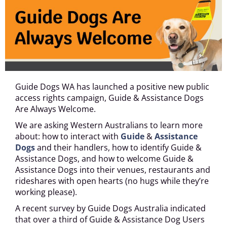
Guide Dogs WA has launched a positive new public
access rights campaign, Guide & Assistance Dogs
Are Always Welcome.
We are asking Western Australians to learn more
about: how to interact with
Guide
&
Assistance
Dogs
and their handlers, how to identify Guide &
Assistance Dogs, and how to welcome Guide &
Assistance Dogs into their venues, restaurants and
rideshares with open hearts (no hugs while they’re
working please).
A recent survey by Guide Dogs Australia indicated
that over a third of Guide & Assistance Dog Users