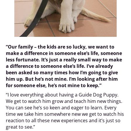
“Our family – the kids are so lucky, we want to
make a difference in someone else’s life, someone
less fortunate. It’s just a really small way to make
a difference to someone else’s life. I’ve already
been asked so many times how I’m going to give
him up. But he’s not mine. I’m looking after him
for someone else, he’s not mine to keep.”
“I love everything about having a Guide Dog Puppy.
We get to watch him grow and teach him new things.
You can see he’s so keen and eager to learn. Every
time we take him somewhere new we get to watch his
reaction to all these new experiences and it’s just so
great to see.”