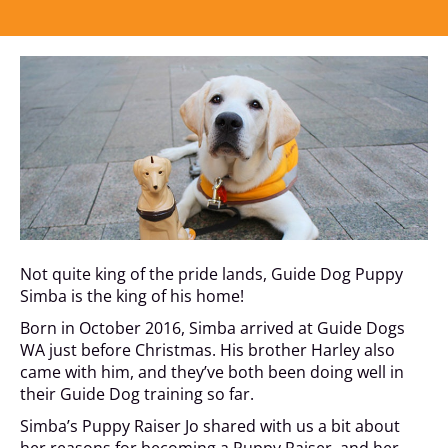
Not quite king of the pride lands, Guide Dog Puppy
Simba is the king of his home!
Born in October 2016, Simba arrived at Guide Dogs
WA just before Christmas. His brother Harley also
came with him, and they’ve both been doing well in
their Guide Dog training so far.
Simba’s Puppy Raiser Jo shared with us a bit about
her reasons for becoming a Puppy Raiser, and her