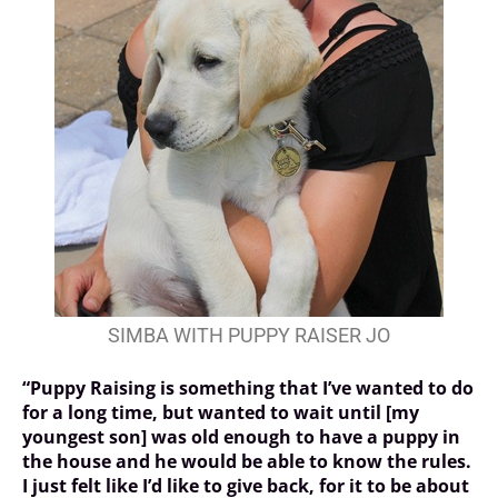
SIMBA WITH PUPPY RAISER JO
“Puppy Raising is something that I’ve wanted to do
for a long time, but wanted to wait until [my
youngest son] was old enough to have a puppy in
the house and he would be able to know the rules.
I just felt like I’d like to give back, for it to be about