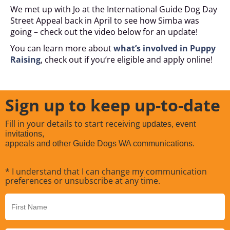
We met up with Jo at the International Guide Dog Day
Street Appeal back in April to see how Simba was
going – check out the video below for an update!
You can learn more about
what’s involved in Puppy
Raising
, check out if you’re eligible and apply online!
Sign up to keep up-to-date
Fill in your details to start receiving
updates, event
invitations,
appeals and other Guide Dogs WA communications.
* I understand that I can change my communication
preferences or unsubscribe at any time.