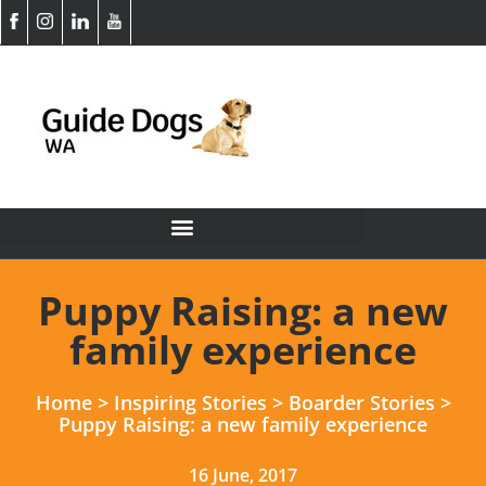
Puppy Raising: a new
family experience
Home
>
Inspiring Stories
>
Boarder Stories
>
Puppy Raising: a new family experience
16 June, 2017