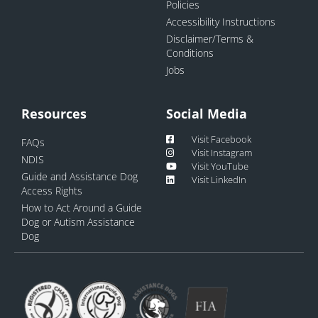
Policies
Accessibility Instructions
Disclaimer/Terms &
Conditions
Jobs
Resources
Social Media
Visit Facebook
FAQs
Visit Instagram
NDIS
Visit YouTube
Guide and Assistance Dog
Visit LinkedIn
Access Rights
How to Act Around a Guide
Dog or Autism Assistance
Dog