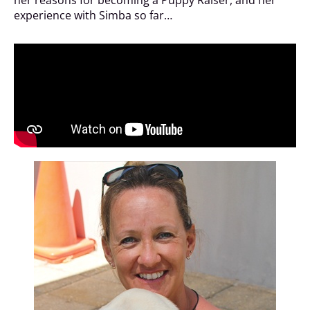
experience with Simba so far…