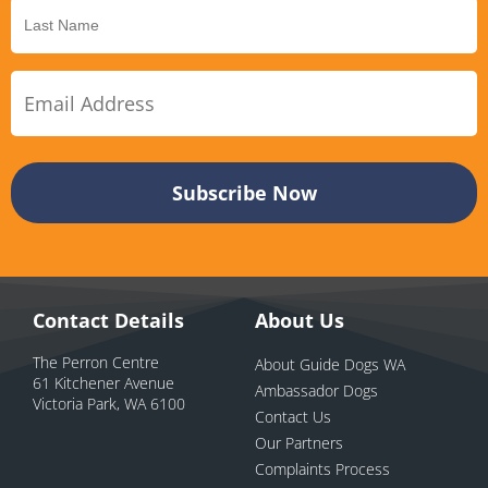
Contact Details
About Us
The Perron Centre
About Guide Dogs WA
61 Kitchener Avenue
Ambassador Dogs
Victoria Park, WA 6100
Contact Us
Our Partners
Complaints Process