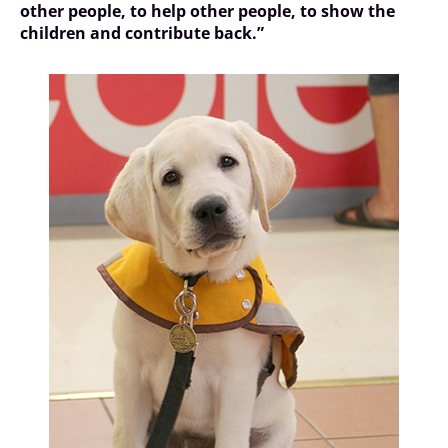
other people, to help other people, to show the
children and contribute back.”