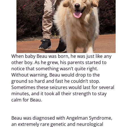
When baby Beau was born, he was just like any
other boy. As he grew, his parents started to
notice that something wasn’t quite right.
Without warning, Beau would drop to the
ground so hard and fast he couldn’t stop.
Sometimes these seizures would last for several
minutes, and it took all their strength to stay
calm for Beau.
Beau was diagnosed with Angelman Syndrome,
an extremely rare genetic and neurological