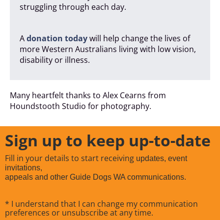
struggling through each day.
A
donation today
will help change the lives of
more Western Australians living with low vision,
disability or illness.
Many heartfelt thanks to Alex Cearns from
Houndstooth Studio for photography.
Sign up to keep up-to-date
Fill in your details to start receiving
updates, event
invitations,
appeals and other Guide Dogs WA communications.
* I understand that I can change my communication
preferences or unsubscribe at any time.