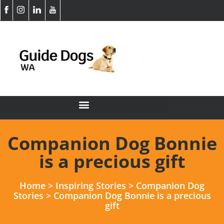
Companion Dog Bonnie
is a precious gift
Home
>
Inspiring Stories
>
Companion Dog
Stories
>
Companion Dog Bonnie is a precious
gift