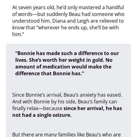
At seven years old, he’d only mastered a handful
of words—but suddenly Beau had someone who
understood him. Diana and Leigh are relieved to
know that “wherever he ends up, she’ll be with
him.”
“Bonnie has made such a difference to our
lives. She’s worth her weight in gold. No
amount of medication would make the
difference that Bonnie has.”
Since Bonnie’s arrival, Beau’s anxiety has eased.
And with Bonnie by his side, Beau’s family can
finally relax—because
since her arrival, he has
not had a single seizure.
But there are many families like Beau’s who are