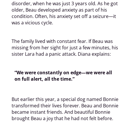
disorder, when he was just 3 years old. As he got
older, Beau developed anxiety as part of his
condition. Often, his anxiety set off a seizure—it
was a vicious cycle.
The family lived with constant fear. If Beau was
missing from her sight for just a few minutes, his
sister Lara had a panic attack. Diana explains:
“We were constantly on edge—we were all
on full alert, all the time.”
But earlier this year, a special dog named Bonnie
transformed their lives forever. Beau and Bonnie
became instant friends. And beautiful Bonnie
brought Beau a joy that he had not felt before.