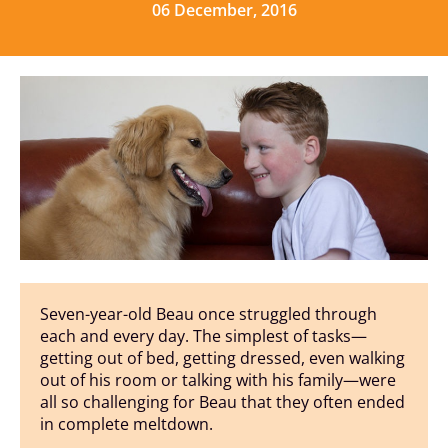
06 December, 2016
Seven-year-old Beau once struggled through
each and every day. The simplest of tasks—
getting out of bed, getting dressed, even walking
out of his room or talking with his family—were
all so challenging for Beau that they often ended
in complete meltdown.