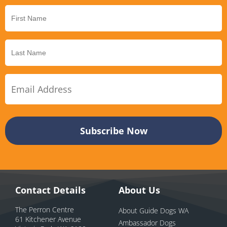
Contact Details
About Us
The Perron Centre
About Guide Dogs WA
61 Kitchener Avenue
Ambassador Dogs