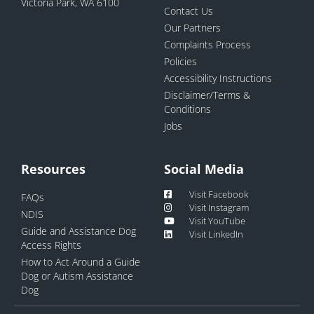
Victoria Park, WA 6100
Contact Us
Our Partners
Complaints Process
Policies
Accessibility Instructions
Disclaimer/Terms &
Conditions
Jobs
Resources
Social Media
Visit Facebook
FAQs
Visit Instagram
NDIS
Visit YouTube
Guide and Assistance Dog
Visit LinkedIn
Access Rights
How to Act Around a Guide
Dog or Autism Assistance
Dog