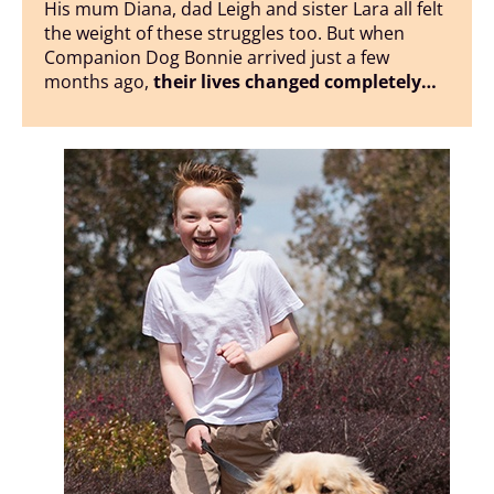
His mum Diana, dad Leigh and sister Lara all felt
the weight of these struggles too. But when
Companion Dog Bonnie arrived just a few
months ago,
their lives changed completely…