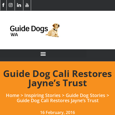
Guide Dog Cali Restores
Jayne’s Trust
Home
>
Inspiring Stories
>
Guide Dog Stories
>
Guide Dog Cali Restores Jayne’s Trust
16 February, 2016