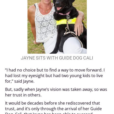
JAYNE SITS WITH GUIDE DOG CALI
“I had no choice but to find a way to move forward. I
had lost my eyesight but had two young kids to live
for,” said Jayne.
But, sadly when Jayne’s vision was taken away, so was
her trust in others.
It would be decades before she rediscovered that
trust, and it’s only through the arrival of her Guide