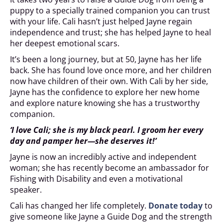
puppy to a specially trained companion you can trust
with your life. Cali hasn’t just helped Jayne regain
independence and trust; she has helped Jayne to heal
her deepest emotional scars.
It’s been a long journey, but at 50, Jayne has her life
back. She has found love once more, and her children
now have children of their own. With Cali by her side,
Jayne has the confidence to explore her new home
and explore nature knowing she has a trustworthy
companion.
‘I love Cali; she is my black pearl. I groom her every
day and pamper her—she deserves it!’
Jayne is now an incredibly active and independent
woman; she has recently become an ambassador for
Fishing with Disability and even a motivational
speaker.
Cali has changed her life completely.
Donate today
to
give someone like Jayne a Guide Dog and the strength