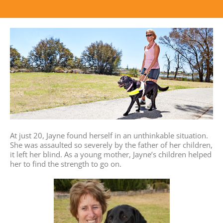
At just 20, Jayne found herself in an unthinkable situation.
She was assaulted so severely by the father of her children,
it left her blind. As a young mother, Jayne’s children helped
her to find the strength to go on.