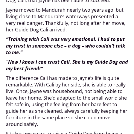
Dog, Cali, that Jayne has been able to succeed.
Jayne moved to Mandurah nearly two years ago, but
living close to Mandurah’s waterways presented a
very real danger. Thankfully, not long after her move,
her Guide Dog Cali arrived.
“Training with Cali was very emotional. I had to put
my trust in someone else – a dog – who couldn’t talk
to me.”
“Now I know I can trust Cali. She is my Guide Dog and
my best friend!”
The difference Cali has made to Jayne’s life is quite
remarkable. With Cali by her side, she is able to really
live. Once, Jayne was housebound, not being able to
leave her home. She’d adapted to the small world she
felt safe in, using the feeling from her bare feet to
guide her as she cleaned, always carefully keeping her
furniture in the same place so she could move
around safely.
It takes two years to raise a Guide Dog from being a