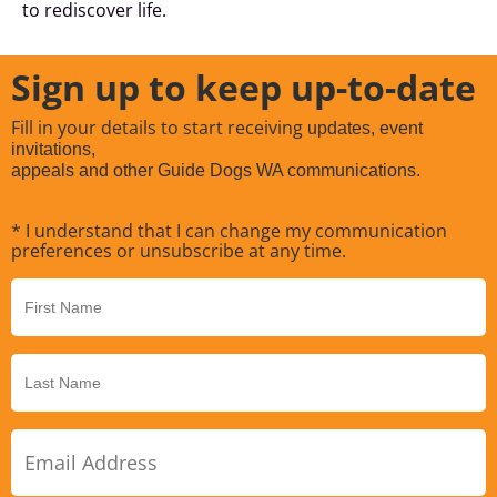
to rediscover life.
Sign up to keep up-to-date
Fill in your details to start receiving
updates, event
invitations,
appeals and other Guide Dogs WA communications.
* I understand that I can change my communication
preferences or unsubscribe at any time.