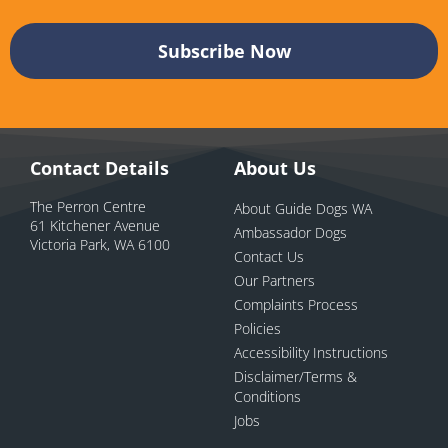
Contact Details
About Us
The Perron Centre
About Guide Dogs WA
61 Kitchener Avenue
Ambassador Dogs
Victoria Park, WA 6100
Contact Us
Our Partners
Complaints Process
Policies
Accessibility Instructions
Disclaimer/Terms &
Conditions
Jobs