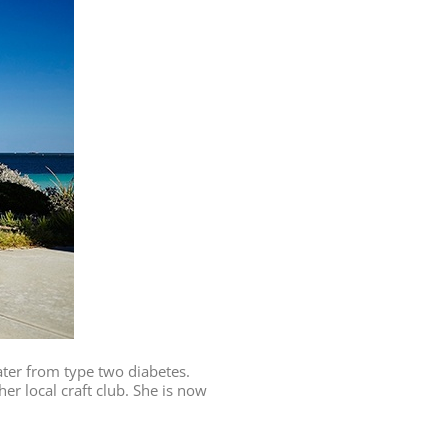
ater from type two diabetes.
er local craft club. She is now