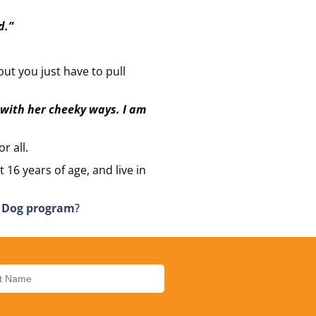
d.”
 but you just have to pull
 with her cheeky ways. I am
r all.
 16 years of age, and live in
e Dog program
?