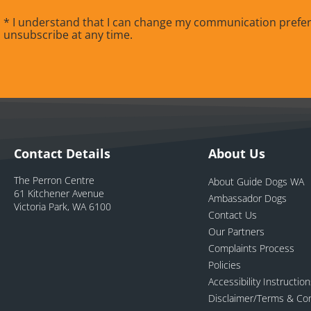
* I understand that I can change my communication prefe
unsubscribe at any time.
Contact Details
About Us
The Perron Centre
About Guide Dogs WA
61 Kitchener Avenue
Ambassador Dogs
Victoria Park, WA 6100
Contact Us
Our Partners
Complaints Process
Policies
Accessibility Instructio
Disclaimer/Terms & Con