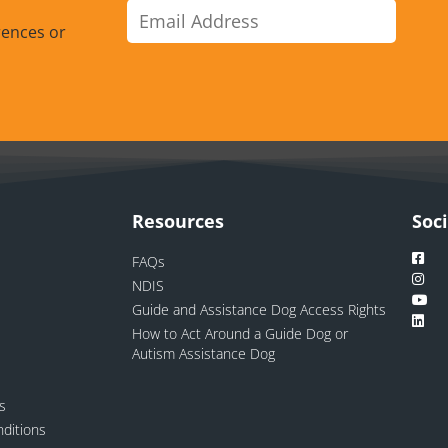
rences or
Resources
Soc
FAQs
NDIS
Guide and Assistance Dog Access Rights
How to Act Around a Guide Dog or
Autism Assistance Dog
ns
ditions