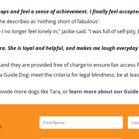
hops and feel a sense of achievement. I finally feel accepte
he describes as ‘nothing short of fabulous’.
 longer feel lonely in,” Jackie said. “I was full of self-pity,
ara. She is loyal and helpful, and makes me laugh everyday
and they are provided free of charge to ensure fair access fo
a Guide Dog: meet the criteria for legal blindness, be at least
ovide more dogs like Tara, or
learn more about our Guid
s,