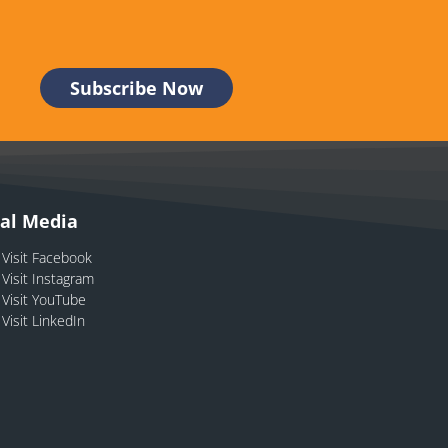
ial Media
Visit Facebook
Visit Instagram
Visit YouTube
Visit LinkedIn