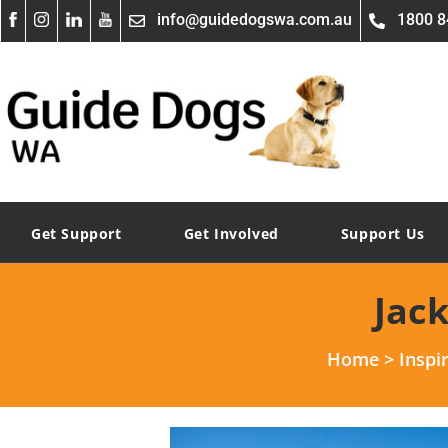
info@guidedogswa.com.au
1800 8
Get Support
Get Involved
Support Us
Jac
Home
>
Inspi