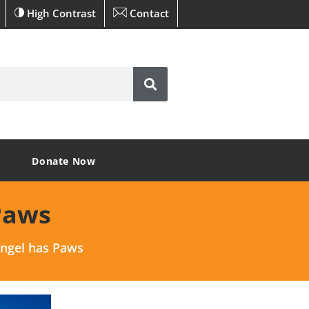
High Contrast
Contact
Donate Now
Paws
Angel has Paws