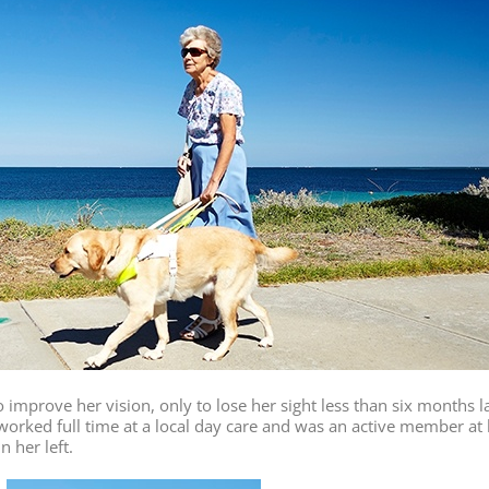
 improve her vision, only to lose her sight less than six months l
orked full time at a local day care and was an active member at h
n her left.