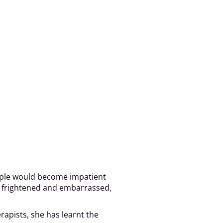
People would become impatient
as frightened and embarrassed,
rapists, she has learnt the