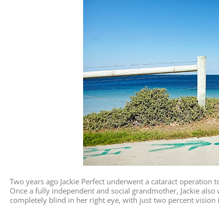
Two years ago Jackie Perfect underwent a cataract operation to
Once a fully independent and social grandmother, Jackie also w
completely blind in her right eye, with just two percent vision i