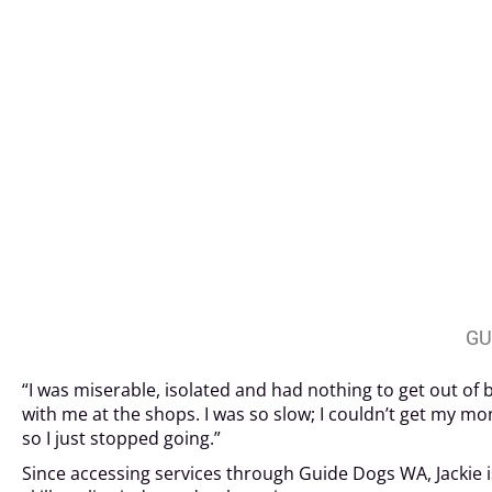
GU
“I was miserable, isolated and had nothing to get out of 
with me at the shops. I was so slow; I couldn’t get my m
so I just stopped going.”
Since accessing services through Guide Dogs WA, Jackie is 