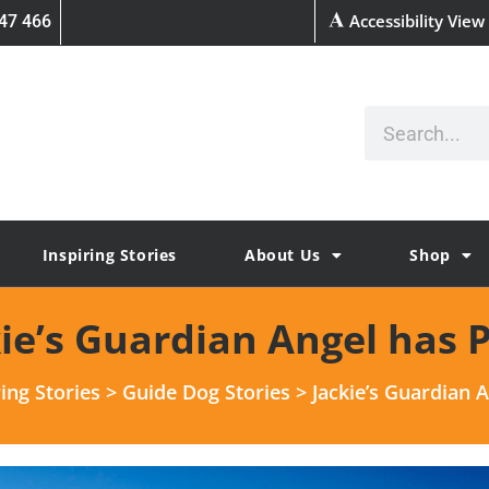
Accessibility View
47 466
Inspiring Stories
About Us
Shop
kie’s Guardian Angel has 
ring Stories
>
Guide Dog Stories
>
Jackie’s Guardian 