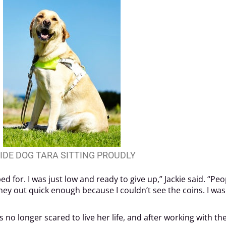
IDE DOG TARA SITTING PROUDLY
bed for. I was just low and ready to give up,” Jackie said. “
oney out quick enough because I couldn’t see the coins. I w
no longer scared to live her life, and after working with the