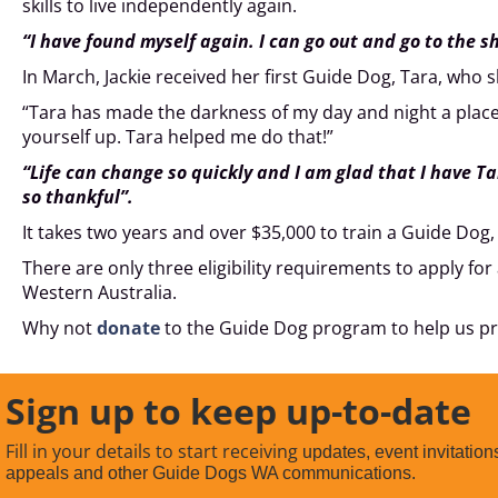
skills to live independently again.
“I have found myself again. I can go out and go to the s
In March, Jackie received her first Guide Dog, Tara, who s
“Tara has made the darkness of my day and night a place I no
yourself up. Tara helped me do that!”
“Life can change so quickly and I am glad that I have T
so thankful”.
It takes two years and over $35,000 to train a Guide Dog, 
There are only three eligibility requirements to apply for 
Western Australia.
Why not
donate
to the Guide Dog program to help us pr
Sign up to keep up-to-date
Fill in your details to start receiving
updates, event invitation
appeals and other Guide Dogs WA communications.