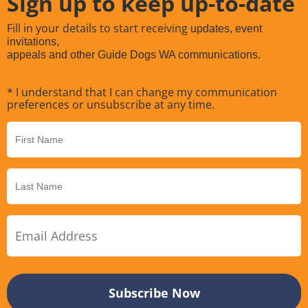
Sign up to keep up-to-date
Fill in your details to start receiving
updates, event
invitations,
appeals and other Guide Dogs WA communications.
* I understand that I can change my communication
preferences or unsubscribe at any time.