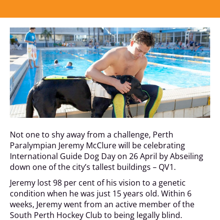
Not one to shy away from a challenge, Perth
Paralympian Jeremy McClure will be celebrating
International Guide Dog Day on 26 April by Abseiling
down one of the city’s tallest buildings – QV1.
Jeremy lost 98 per cent of his vision to a genetic
condition when he was just 15 years old. Within 6
weeks, Jeremy went from an active member of the
South Perth Hockey Club to being legally blind.