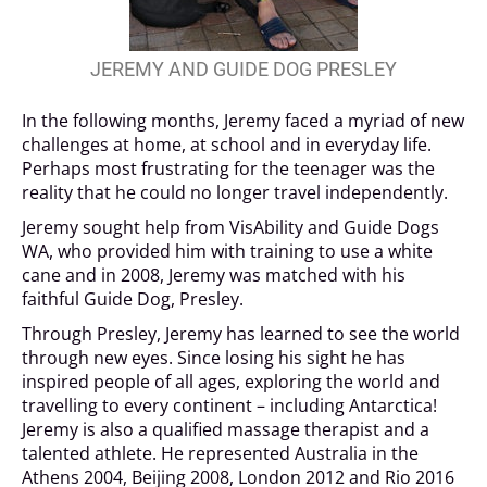
JEREMY AND GUIDE DOG PRESLEY
In the following months, Jeremy faced a myriad of new
challenges at home, at school and in everyday life.
Perhaps most frustrating for the teenager was the
reality that he could no longer travel independently.
Jeremy sought help from VisAbility and Guide Dogs
WA, who provided him with training to use a white
cane and in 2008, Jeremy was matched with his
faithful Guide Dog, Presley.
Through Presley, Jeremy has learned to see the world
through new eyes. Since losing his sight he has
inspired people of all ages, exploring the world and
travelling to every continent – including Antarctica!
Jeremy is also a qualified massage therapist and a
talented athlete. He represented Australia in the
Athens 2004, Beijing 2008, London 2012 and Rio 2016