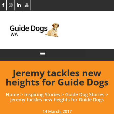
Jeremy tackles new
heights for Guide Dogs
Home
>
Inspiring Stories
>
Guide Dog Stories
>
Jeremy tackles new heights for Guide Dogs
14 March, 2017