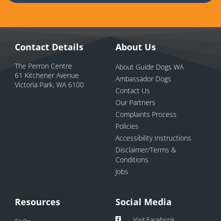
Contact Details
About Us
The Perron Centre
About Guide Dogs WA
61 Kitchener Avenue
Ambassador Dogs
Victoria Park, WA 6100
Contact Us
Our Partners
Complaints Process
Policies
Accessibility Instructions
Disclaimer/Terms &
Conditions
Jobs
Resources
Social Media
Visit Facebook