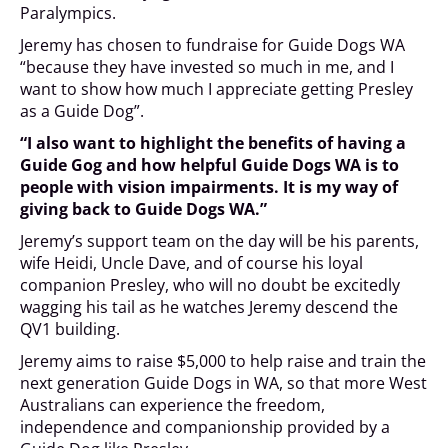
Paralympics.
Jeremy has chosen to fundraise for Guide Dogs WA
“because they have invested so much in me, and I
want to show how much I appreciate getting Presley
as a Guide Dog”.
“I also want to highlight the benefits of having a
Guide Gog and how helpful Guide Dogs WA is to
people with vision impairments. It is my way of
giving back to Guide Dogs WA.”
Jeremy’s support team on the day will be his parents,
wife Heidi, Uncle Dave, and of course his loyal
companion Presley, who will no doubt be excitedly
wagging his tail as he watches Jeremy descend the
QV1 building.
Jeremy aims to raise $5,000 to help raise and train the
next generation Guide Dogs in WA, so that more West
Australians can experience the freedom,
independence and companionship provided by a