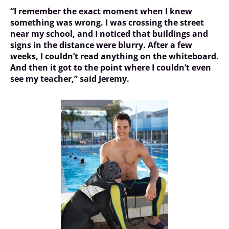
“I remember the exact moment when I knew
something was wrong. I was crossing the street
near my school, and I noticed that buildings and
signs in the distance were blurry. After a few
weeks, I couldn’t read anything on the whiteboard.
And then it got to the point where I couldn’t even
see my teacher,” said Jeremy.