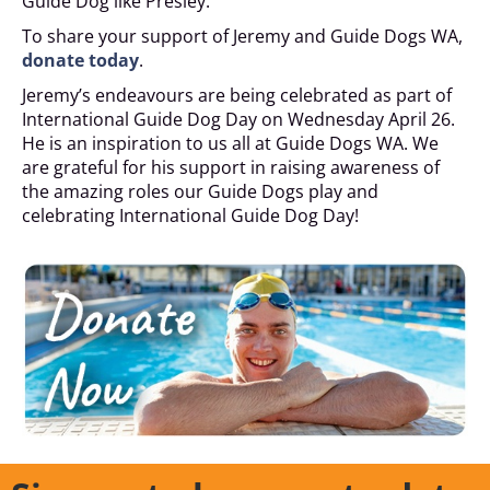
Guide Dog like Presley.
To share your support of Jeremy and Guide Dogs WA,
donate today
.
Jeremy’s endeavours are being celebrated as part of
International Guide Dog Day on Wednesday April 26.
He is an inspiration to us all at Guide Dogs WA. We
are grateful for his support in raising awareness of
the amazing roles our Guide Dogs play and
celebrating International Guide Dog Day!