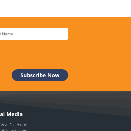
ial Media
Visit Facebook
Visit Instagram