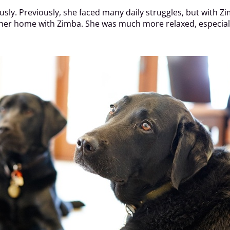
sly. Previously, she faced many daily struggles, but with Z
 her home with Zimba. She was much more relaxed, especially