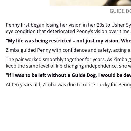
GUIDE D
Penny first began losing her vision in her 20s to Usher S
eye condition that deteriorated Penny’s vision over time.
“My life was being restricted – not just my vision. Whe
Zimba guided Penny with confidence and safety, acting as
The pair worked smoothly together for years. As Zimba gr
keep the same level of life-changing independence, she w
“If I was to be left without a Guide Dog, I would be de
At ten years old, Zimba was due to retire. Lucky for Pen