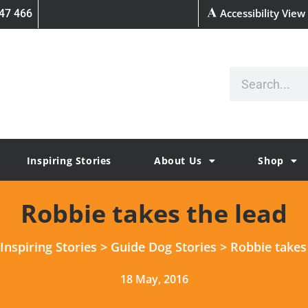
Accessibility View
47 466
Inspiring Stories
About Us
Shop
Robbie takes the lead
Inspiring Stories
>
Guide Dog Stories
>
Robbie takes
18 May, 2016