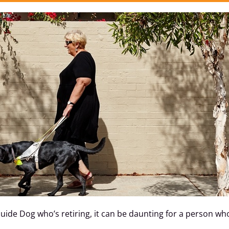
 Guide Dog who’s retiring, it can be daunting for a person 