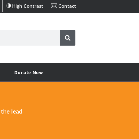
High Contrast
Contact
Donate Now
 the lead