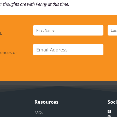
r thoughts are with Penny at this time.
s,
rences or
Resources
Soc
FAQs