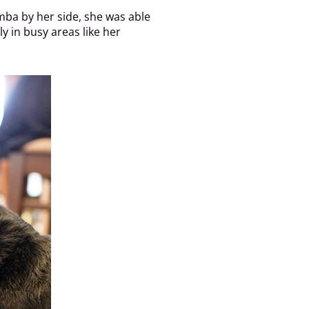
imba by her side, she was able
 in busy areas like her