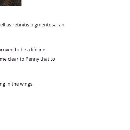
ll as retinitis pigmentosa: an
oved to be a lifeline.
me clear to Penny that to
ng in the wings.