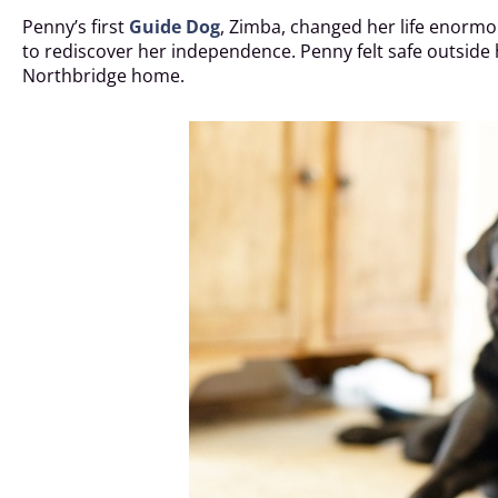
Penny’s first
Guide Dog
, Zimba, changed her life enormou
to rediscover her independence. Penny felt safe outside
Northbridge home.