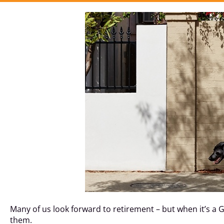
Many of us look forward to retirement – but when it’s a
them.