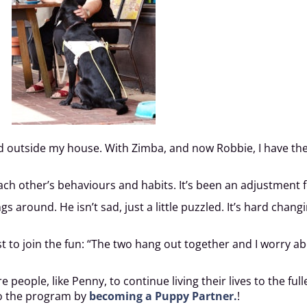
d outside my house. With Zimba, and now Robbie, I have the c
h other’s behaviours and habits. It’s been an adjustment f
 around. He isn’t sad, just a little puzzled. It’s hard chang
t to join the fun: “The two hang out together and I worry a
eople, like Penny, to continue living their lives to the full
to the program by
becoming a Puppy Partner.
!