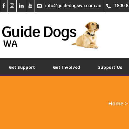
info@guidedogswa.com.au
1800 8
Get Support
Get Involved
Support Us
Home
>