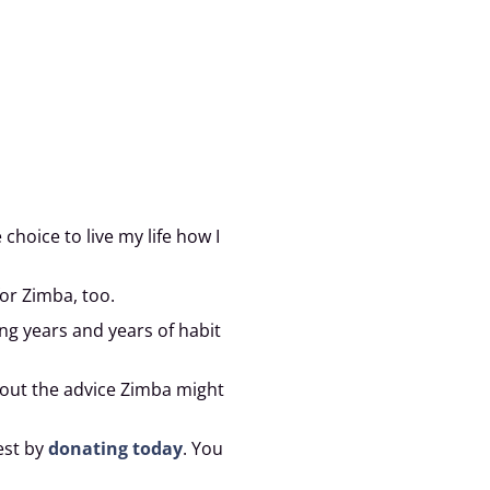
hoice to live my life how I
or Zimba, too.
ing years and years of habit
bout the advice Zimba might
est by
donating today
. You