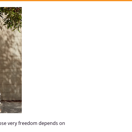
whose very freedom depends on