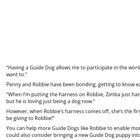
“Having a Guide Dog allows me to participate in the worl
want to.”
Penny and Robbie have been bonding, getting to know eac
“When I’m putting the harness on Robbie, Zimba just hangs
but he is loving just being a dog now.”
However, when Robbie’s harness comes off, she’s the firs
be giving to Robbie!”
You can help more Guide Dogs like Robbie to enable more p
could also consider bringing a new Guide Dog puppy in