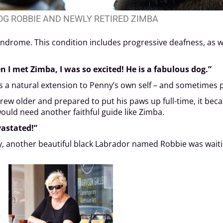
OG ROBBIE AND NEWLY RETIRED ZIMBA
yndrome. This condition includes progressive deafness, as we
n I met Zimba, I was so excited! He is a fabulous dog.”
 a natural extension to Penny’s own self – and sometimes pr
ew older and prepared to put his paws up full-time, it beca
ould need another faithful guide like Zimba.
vastated!”
ny, another beautiful black Labrador named Robbie was waiti