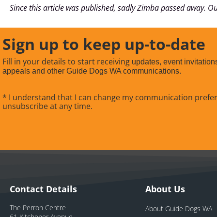
Since this article was published, sadly Zimba passed away. Ou
Sign up to keep up-to-date
Fill in your details to start receiving
updates, event invitation
appeals and other Guide Dogs WA communications.
* I understand that I can change my communication prefe
unsubscribe at any time.
Contact Details
About Us
The Perron Centre
About Guide Dogs WA
61 Kitchener Avenue