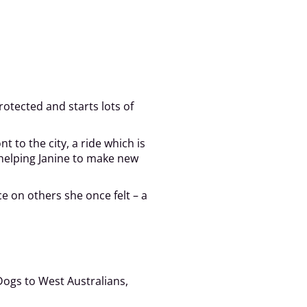
rotected and starts lots of
 to the city, a ride which is
 helping Janine to make new
e on others she once felt – a
Dogs to West Australians,