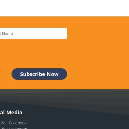
ial Media
Visit Facebook
Visit Instagram