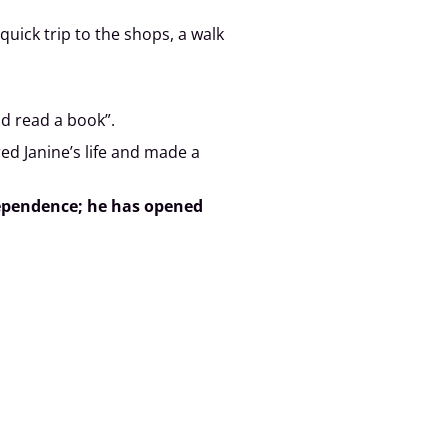
ick trip to the shops, a walk
nd read a book”.
ed Janine’s life and made a
ndependence; he has opened