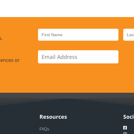
s,
rences or
Resources
Soc
FAQs