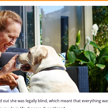
ound out she was legally blind, which meant that everything w