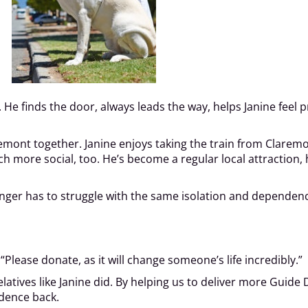
 He finds the door, always leads the way, helps Janine feel p
emont together. Janine enjoys taking the train from Claremont
h more social, too. He’s become a regular local attraction,
longer has to struggle with the same isolation and dependenc
Please donate, as it will change someone’s life incredibly.”
atives like Janine did. By helping us to deliver more Guide 
dence back.