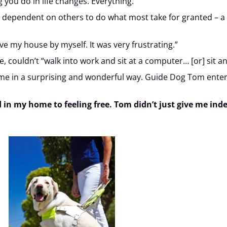
 you do in life changes. Everything.”
ependent on others to do what most take for granted – a qu
ve my house by myself. It was very frustrating.”
, couldn’t “walk into work and sit at a computer… [or] sit a
ime in a surprising and wonderful way. Guide Dog Tom enter
d in my home to feeling free. Tom didn’t just give me i