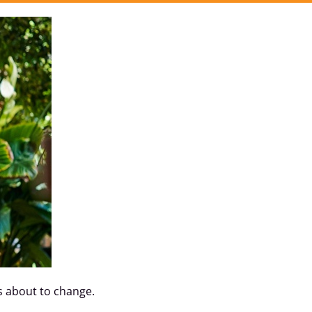
as about to change.