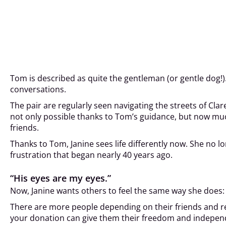
Tom is described as quite the gentleman (or gentle dog!).
conversations.
The pair are regularly seen navigating the streets of Clar
not only possible thanks to Tom’s guidance, but now muc
friends.
Thanks to Tom, Janine sees life differently now. She no 
frustration that began nearly 40 years ago.
“His eyes are my eyes.”
Now, Janine wants others to feel the same way she does: “
There are more people depending on their friends and rel
your donation can give them their freedom and indepen