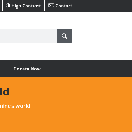
High Contrast
Contact
Donate Now
ld
nine’s world