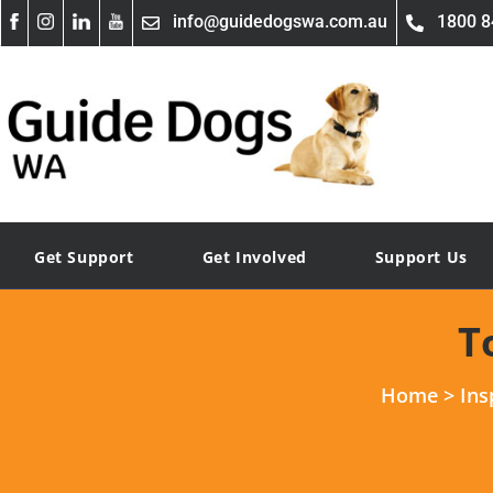
info@guidedogswa.com.au
1800 8
Get Support
Get Involved
Support Us
T
Home
>
Ins