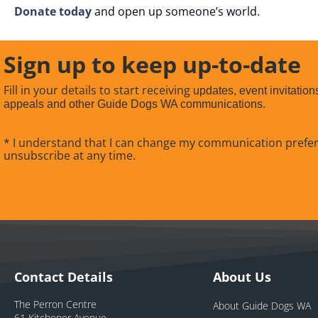
Donate today
and open up someone’s world.
Sign up to keep up-to-date
Fill in your details to start receiving
updates, event invitation
appeals and other Guide Dogs WA communications.
* I understand that I can change my communication prefe
unsubscribe at any time.
Contact Details
About Us
The Perron Centre
About Guide Dogs WA
61 Kitchener Avenue