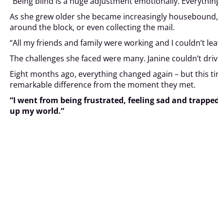
“Being blind is a huge adjustment emotionally. Everything
As she grew older she became increasingly housebound, d
around the block, or even collecting the mail.
“All my friends and family were working and I couldn’t lea
The challenges she faced were many. Janine couldn’t drive
Eight months ago, everything changed again – but this t
remarkable difference from the moment they met.
“I went from being frustrated, feeling sad and trappe
up my world.”