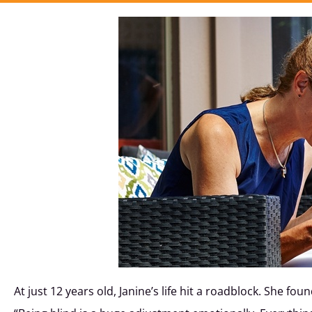
At just 12 years old, Janine’s life hit a roadblock. She f