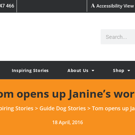
Accessibility View
47 466
Inspiring Stories
About Us
Shop
om opens up Janine’s wor
piring Stories
>
Guide Dog Stories
>
Tom opens up Ja
18 April, 2016