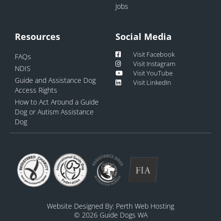
Jobs
Resources
Social Media
Visit Facebook
FAQs
Visit Instagram
NDIS
Visit YouTube
Guide and Assistance Dog
Visit LinkedIn
Access Rights
How to Act Around a Guide
Dog or Autism Assistance
Dog
Website Designed By:
Perth Web Hosting
© 2026 Guide Dogs WA