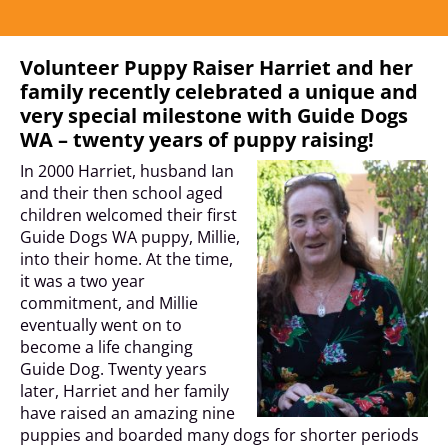
Volunteer Puppy Raiser Harriet and her
family recently celebrated a unique and
very special milestone with Guide Dogs
WA – twenty years of puppy raising!
In 2000 Harriet, husband Ian
and their then school aged
children welcomed their first
Guide Dogs WA puppy, Millie,
into their home. At the time,
it was a two year
commitment, and Millie
eventually went on to
become a life changing
Guide Dog. Twenty years
later, Harriet and her family
have raised an amazing nine
puppies and boarded many dogs for shorter periods