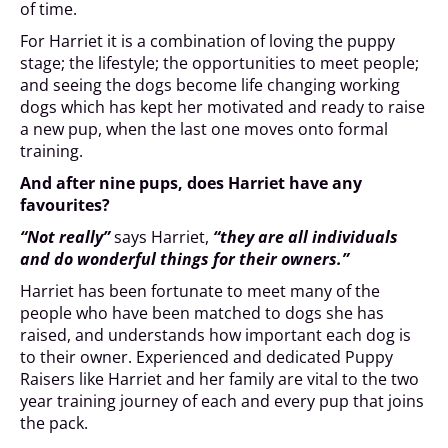
of time.
For Harriet it is a combination of loving the puppy
stage; the lifestyle; the opportunities to meet people;
and seeing the dogs become life changing working
dogs which has kept her motivated and ready to raise
a new pup, when the last one moves onto formal
training.
And after nine pups, does Harriet have any
favourites?
“Not really”
says Harriet,
“they are all individuals
and do wonderful things for their owners.”
Harriet has been fortunate to meet many of the
people who have been matched to dogs she has
raised, and understands how important each dog is
to their owner. Experienced and dedicated Puppy
Raisers like Harriet and her family are vital to the two
year training journey of each and every pup that joins
the pack.