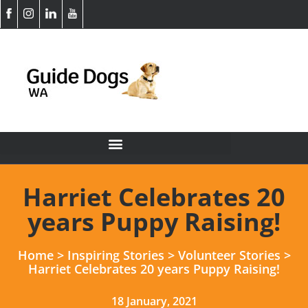
Harriet Celebrates 20
years Puppy Raising!
Home
>
Inspiring Stories
>
Volunteer Stories
>
Harriet Celebrates 20 years Puppy Raising!
18 January, 2021