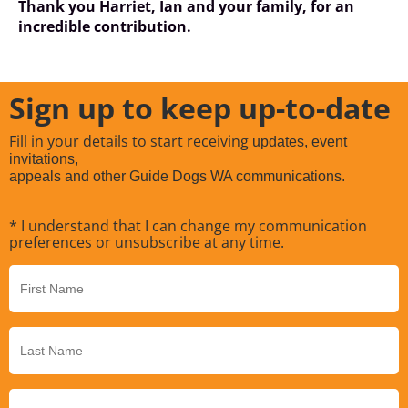
Thank you Harriet, Ian and your family, for an
incredible contribution.
Sign up to keep up-to-date
Fill in your details to start receiving
updates, event
invitations,
appeals and other Guide Dogs WA communications.
* I understand that I can change my communication
preferences or unsubscribe at any time.