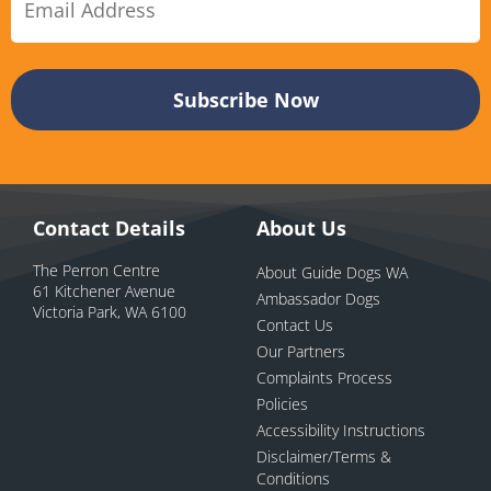
Contact Details
About Us
The Perron Centre
About Guide Dogs WA
61 Kitchener Avenue
Ambassador Dogs
Victoria Park, WA 6100
Contact Us
Our Partners
Complaints Process
Policies
Accessibility Instructions
Disclaimer/Terms &
Conditions