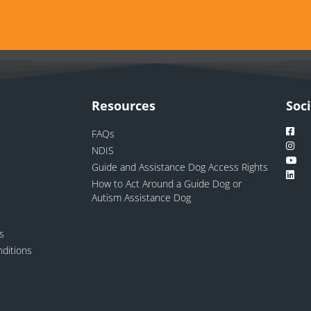
Resources
Soc
FAQs
NDIS
Guide and Assistance Dog Access Rights
How to Act Around a Guide Dog or
Autism Assistance Dog
ns
ditions