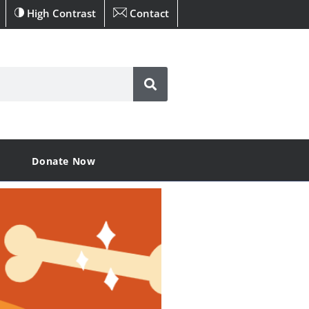
High Contrast
Contact
Donate Now