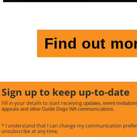
Find out mor
Sign up to keep up-to-date
Fill in your details to start receiving
updates, event invitation
appeals and other Guide Dogs WA communications.
* I understand that I can change my communication prefe
unsubscribe at any time.