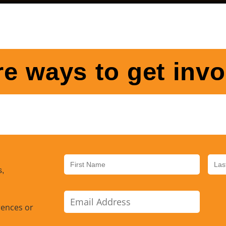
e ways to get invo
s,
rences or