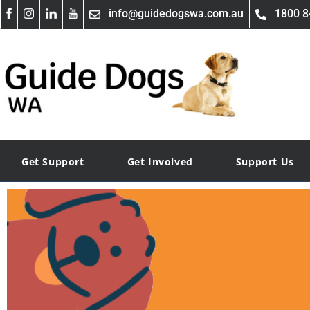
info@guidedogswa.com.au
1800 8
Get Support
Get Involved
Support Us