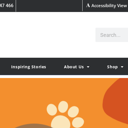
Accessibility View
47 466
Inspiring Stories
About Us
Shop