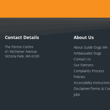
Contact Details
About Us
The Perron Centre
About Guide Dogs WA
61 Kitchener Avenue
Ambassador Dogs
Victoria Park, WA 6100
Contact Us
Our Partners
Complaints Process
Policies
Accessibility Instructio
Disclaimer/Terms & Con
Jobs