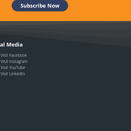
ial Media
Visit Facebook
Visit Instagram
Visit YouTube
Visit LinkedIn