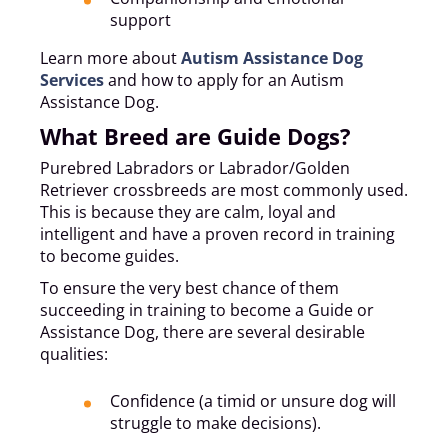
support
Learn more about
Autism Assistance Dog
Services
and how to apply for an Autism
Assistance Dog.
What Breed are Guide Dogs?
Purebred Labradors or Labrador/Golden
Retriever crossbreeds are most commonly used.
This is because they are calm, loyal and
intelligent and have a proven record in training
to become guides.
To ensure the very best chance of them
succeeding in training to become a Guide or
Assistance Dog, there are several desirable
qualities:
Confidence (a timid or unsure dog will
struggle to make decisions).