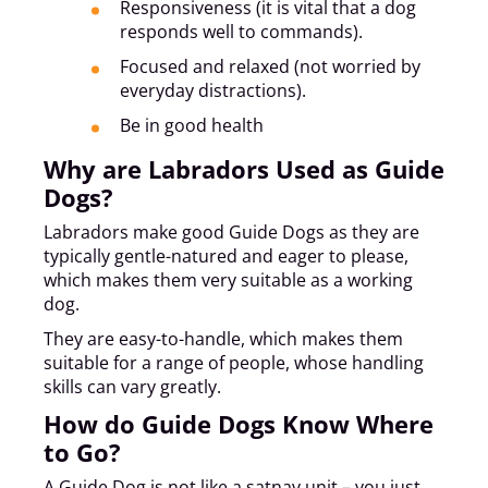
Responsiveness (it is vital that a dog
responds well to commands).
Focused and relaxed (not worried by
everyday distractions).
Be in good health
Why are Labradors Used as Guide
Dogs?
Labradors make good Guide Dogs as they are
typically gentle-natured and eager to please,
which makes them very suitable as a working
dog.
They are easy-to-handle, which makes them
suitable for a range of people, whose handling
skills can vary greatly.
How do Guide Dogs Know Where
to Go?
A Guide Dog is not like a satnav unit – you just