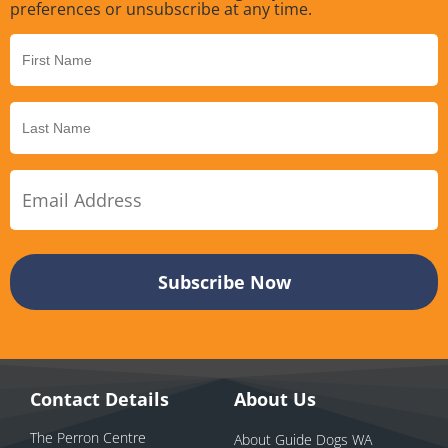
preferences or unsubscribe at any time.
Contact Details
About Us
The Perron Centre
About Guide Dogs WA