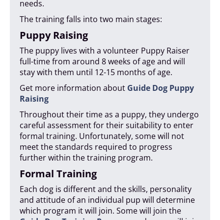
needs.
The training falls into two main stages:
Puppy Raising
The puppy lives with a volunteer Puppy Raiser
full-time from around 8 weeks of age and will
stay with them until 12-15 months of age.
Get more information about
Guide Dog Puppy
Raising
Throughout their time as a puppy, they undergo
careful assessment for their suitability to enter
formal training. Unfortunately, some will not
meet the standards required to progress
further within the training program.
Formal Training
Each dog is different and the skills, personality
and attitude of an individual pup will determine
which program it will join. Some will join the