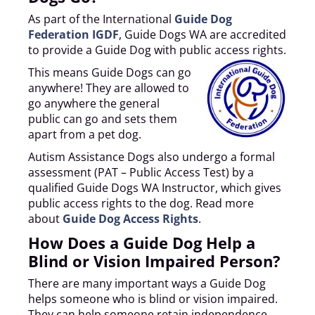
As part of the International
Guide Dog
Federation IGDF
, Guide Dogs WA are accredited
to provide a Guide Dog with public access rights.
This means Guide Dogs can go
anywhere! They are allowed to
go anywhere the general
public can go and sets them
apart from a pet dog.
Autism Assistance Dogs also undergo a formal
assessment (PAT – Public Access Test) by a
qualified Guide Dogs WA Instructor, which gives
public access rights to the dog. Read more
about
Guide Dog Access Rights
.
How Does a Guide Dog Help a
Blind or Vision Impaired Person?
There are many important ways a Guide Dog
helps someone who is blind or vision impaired.
They can help someone retain independence