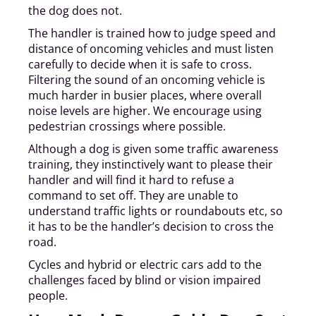
the dog does not.
The handler is trained how to judge speed and
distance of oncoming vehicles and must listen
carefully to decide when it is safe to cross.
Filtering the sound of an oncoming vehicle is
much harder in busier places, where overall
noise levels are higher. We encourage using
pedestrian crossings where possible.
Although a dog is given some traffic awareness
training, they instinctively want to please their
handler and will find it hard to refuse a
command to set off. They are unable to
understand traffic lights or roundabouts etc, so
it has to be the handler’s decision to cross the
road.
Cycles and hybrid or electric cars add to the
challenges faced by blind or vision impaired
people.