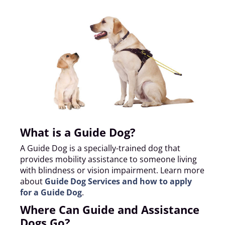
What is a Guide Dog?
A Guide Dog is a specially-trained dog that
provides mobility assistance to someone living
with blindness or vision impairment. Learn more
about
Guide Dog Services and how to apply
for a Guide Dog
.
Where Can Guide and Assistance
Dogs Go?