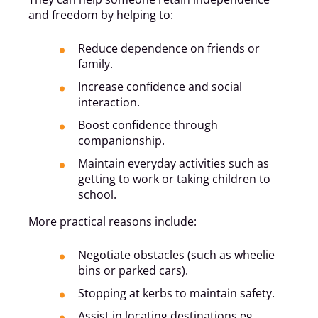
and freedom by helping to:
Reduce dependence on friends or
family.
Increase confidence and social
interaction.
Boost confidence through
companionship.
Maintain everyday activities such as
getting to work or taking children to
school.
More practical reasons include:
Negotiate obstacles (such as wheelie
bins or parked cars).
Stopping at kerbs to maintain safety.
Assist in locating destinations eg.