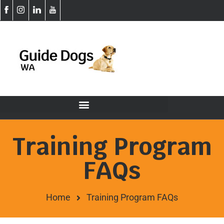
Training Program
FAQs
Home
Training Program FAQs