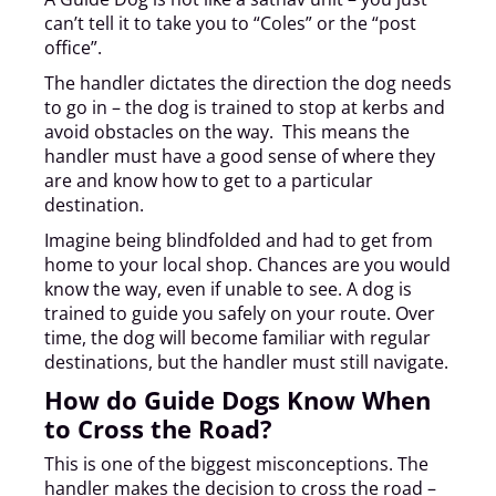
can’t tell it to take you to “Coles” or the “post
office”.
The handler dictates the direction the dog needs
to go in – the dog is trained to stop at kerbs and
avoid obstacles on the way. This means the
handler must have a good sense of where they
are and know how to get to a particular
destination.
Imagine being blindfolded and had to get from
home to your local shop. Chances are you would
know the way, even if unable to see. A dog is
trained to guide you safely on your route. Over
time, the dog will become familiar with regular
destinations, but the handler must still navigate.
How do Guide Dogs Know When
to Cross the Road?
This is one of the biggest misconceptions. The
handler makes the decision to cross the road –