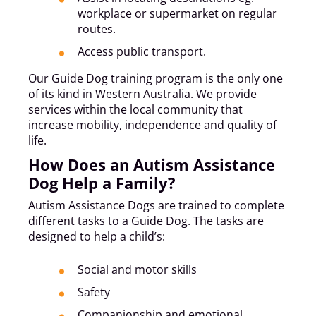
workplace or supermarket on regular
routes.
Access public transport.
Our Guide Dog training program is the only one
of its kind in Western Australia. We provide
services within the local community that
increase mobility, independence and quality of
life.
How Does an Autism Assistance
Dog Help a Family?
Autism Assistance Dogs are trained to complete
different tasks to a Guide Dog. The tasks are
designed to help a child’s:
Social and motor skills
Safety
Companionship and emotional