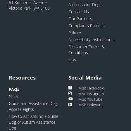
61 Kitchener Avenue
Ambassador Dogs
Victoria Park, WA 6100
Contact Us
Our Partners
Complaints Process
Policies
Accessibility Instructions
Disclaimer/Terms &
Conditions
Jobs
Resources
Social Media
Visit Facebook
FAQs
Visit Instagram
NDIS
Visit YouTube
Guide and Assistance Dog
Visit LinkedIn
Access Rights
How to Act Around a Guide
Dog or Autism Assistance
Dog