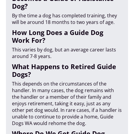
Dog?
By the time a dog has completed training, they
will be around 18 months to two years of age.
How Long Does a Guide Dog
Work For?
This varies by dog, but an average career lasts
around 7-8 years.
What Happens to Retired Guide
Dogs?
This depends on the circumstances of the
handler. In many cases, the dog remains with
the handler or a member of their family and
enjoys retirement, taking it easy, just as any
other pet dog would. In rare cases, if a handler is
unable to continue to provide a home, Guide
Dogs WA would rehome the dog.
Where Do We Get Guide Dog