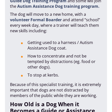
Guide Dog Training Program
and some will join
the
Autism Assistance Dog training program.
The dog will move to a new home, with a
volunteer Formal Boarder
and attend “school”
every week day, where a trainer will teach them
new skills including:
Getting used to a harness / Autism
Assistance Dog coat.
How to concentrate and not be
tempted by distractions (eg. food or
other dogs).
To stop at kerbs.
Because of this specialist training, it is extremely
important that dogs are not distracted by
members of the public while they are working.
How Old is a Dog When it
Becomes a Guide or Assistance