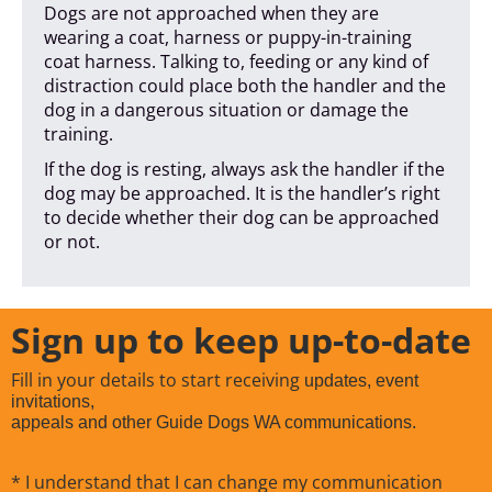
Dogs are not approached when they are
wearing a coat, harness or puppy-in-training
coat harness. Talking to, feeding or any kind of
distraction could place both the handler and the
dog in a dangerous situation or damage the
training.
If the dog is resting, always ask the handler if the
dog may be approached. It is the handler’s right
to decide whether their dog can be approached
or not.
Sign up to keep up-to-date
Fill in your details to start receiving
updates, event
invitations,
appeals and other Guide Dogs WA communications.
* I understand that I can change my communication