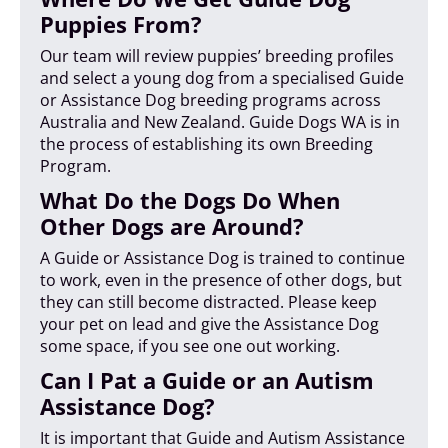
Puppies From?
Our team will review puppies’ breeding profiles
and select a young dog from a specialised Guide
or Assistance Dog breeding programs across
Australia and New Zealand. Guide Dogs WA is in
the process of establishing its own Breeding
Program.
What Do the Dogs Do When
Other Dogs are Around?
A Guide or Assistance Dog is trained to continue
to work, even in the presence of other dogs, but
they can still become distracted. Please keep
your pet on lead and give the Assistance Dog
some space, if you see one out working.
Can I Pat a Guide or an Autism
Assistance Dog?
It is important that Guide and Autism Assistance