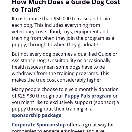
How Much Does a Guide Dog Cost
to Train?
It costs more than $50,000 to raise and train
each dog. This includes everything from
veterinary costs, food, toys, equipment and
training from when they join the program as a
puppy, through to when they graduate.
But not every dog becomes a qualified Guide or
Assistance Dog. Unsuitability or occasionally,
health issues mean some dogs have to be
withdrawn from the training programs. This
makes the true cost considerably higher.
Many people choose to give a monthly donation
of $25-$30 through our
Puppy Pals program
or
you might like to exclusively support (sponsor) a
puppy throughout their training in a
sponsorship package
.
Corporate Sponsorship
offers a great way for
companies to engage employees and give