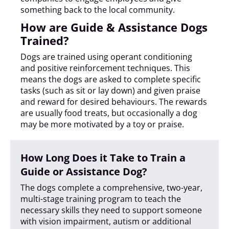
something back to the local community.
How are Guide & Assistance Dogs
Trained?
Dogs are trained using operant conditioning
and positive reinforcement techniques. This
means the dogs are asked to complete specific
tasks (such as sit or lay down) and given praise
and reward for desired behaviours. The rewards
are usually food treats, but occasionally a dog
may be more motivated by a toy or praise.
How Long Does it Take to Train a
Guide or Assistance Dog?
The dogs complete a comprehensive, two-year,
multi-stage training program to teach the
necessary skills they need to support someone
with vision impairment, autism or additional