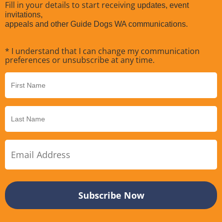
Fill in your details to start receiving
updates, event
invitations,
appeals and other Guide Dogs WA communications.
* I understand that I can change my communication
preferences or unsubscribe at any time.