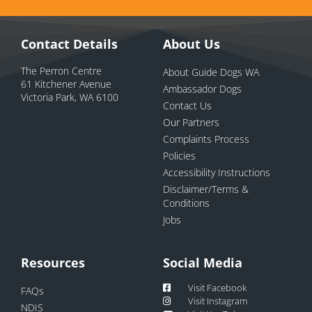
Contact Details
About Us
The Perron Centre
About Guide Dogs WA
61 Kitchener Avenue
Ambassador Dogs
Victoria Park, WA 6100
Contact Us
Our Partners
Complaints Process
Policies
Accessibility Instructions
Disclaimer/Terms &
Conditions
Jobs
Resources
Social Media
Visit Facebook
FAQs
Visit Instagram
NDIS