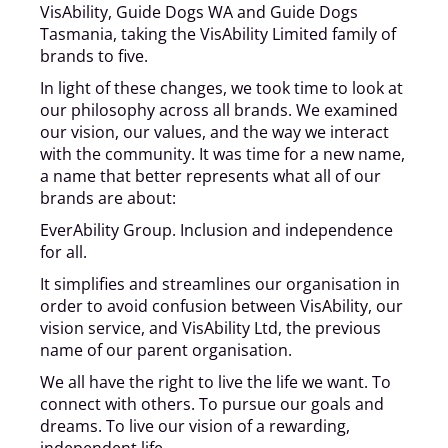
VisAbility, Guide Dogs WA and Guide Dogs
Tasmania, taking the VisAbility Limited family of
brands to five.
In light of these changes, we took time to look at
our philosophy across all brands. We examined
our vision, our values, and the way we interact
with the community. It was time for a new name,
a name that better represents what all of our
brands are about:
EverAbility Group. Inclusion and independence
for all.
It simplifies and streamlines our organisation in
order to avoid confusion between VisAbility, our
vision service, and VisAbility Ltd, the previous
name of our parent organisation.
We all have the right to live the life we want. To
connect with others. To pursue our goals and
dreams. To live our vision of a rewarding,
independent life.