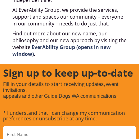
At EverAbility Group, we provide the services,
support and spaces our community – everyone
in our community – needs to do just that.
Find out more about our new name, our
philosophy and our new approach by visiting the
website
EverAbility Group (opens in new
window)
.
Sign up to keep up-to-date
Fill in your details to start receiving
updates, event
invitations,
appeals and other Guide Dogs WA communications.
* I understand that I can change my communication
preferences or unsubscribe at any time.