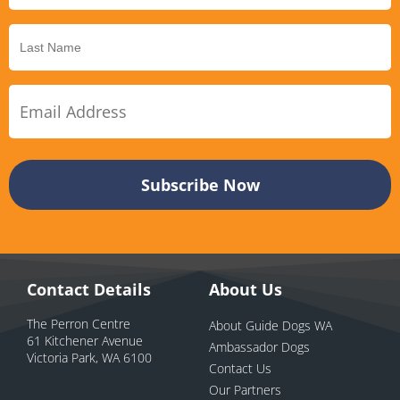
Contact Details
About Us
The Perron Centre
About Guide Dogs WA
61 Kitchener Avenue
Ambassador Dogs
Victoria Park, WA 6100
Contact Us
Our Partners