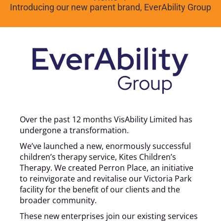
Introducing our new parent brand, EverAbility Group
Over the past 12 months VisAbility Limited has
undergone a transformation.
We’ve launched a new, enormously successful
children’s therapy service, Kites Children’s
Therapy. We created Perron Place, an initiative
to reinvigorate and revitalise our Victoria Park
facility for the benefit of our clients and the
broader community.
These new enterprises join our existing services