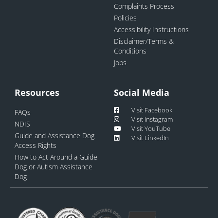
Complaints Process
Policies
Accessibility Instructions
Disclaimer/Terms &
Conditions
Jobs
Resources
Social Media
Visit Facebook
FAQs
Visit Instagram
NDIS
Visit YouTube
Guide and Assistance Dog
Visit LinkedIn
Access Rights
How to Act Around a Guide
Dog or Autism Assistance
Dog