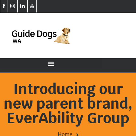
Introducing our
new parent brand,
EverAbility Group
Home