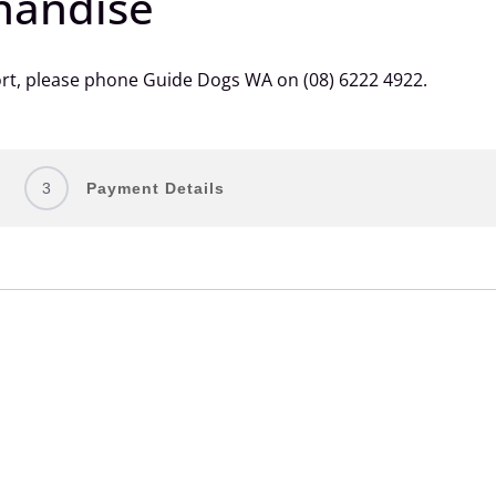
handise
ort, please phone Guide Dogs WA on (08) 6222 4922.
3
Payment Details