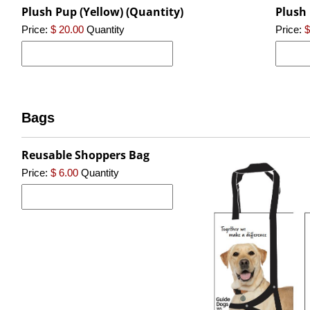
Plush Pup (Yellow) (Quantity)
Plush 
Price:
$ 20.00
Quantity
Price:
$
Bags
Reusable Shoppers Bag
Price:
$ 6.00
Quantity