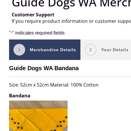
Guide Dogs WA Merc
Customer Support
If you require product information or customer supp
"
" indicates required fields
*
1
Merchandise Details
2
Your Details
Guide Dogs WA Bandana
Size: 52cm x 52cm Material: 100% Cotton
Bandana