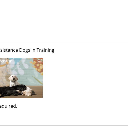
sistance Dogs in Training
required.