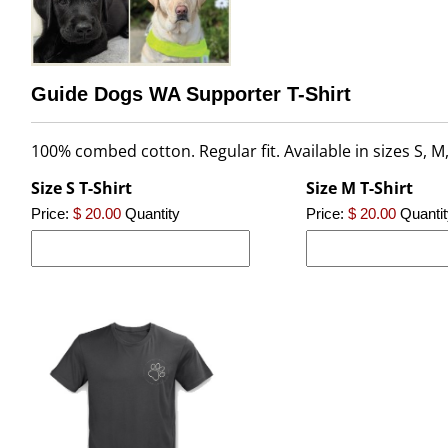
Guide Dogs WA Supporter T-Shirt
100% combed cotton. Regular fit. Available in sizes S, M,
Size S T-Shirt
Size M T-Shirt
Price:
$ 20.00
Quantity
Price:
$ 20.00
Quantit