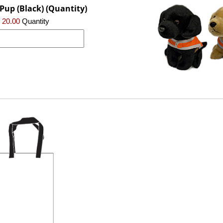
Pup (Black) (Quantity)
 20.00
Quantity