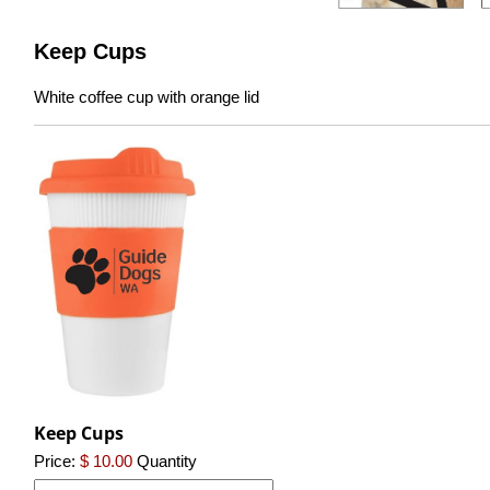
Keep Cups
White coffee cup with orange lid
Keep Cups
Price:
$ 10.00
Quantity