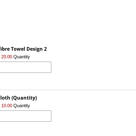
ibre Towel Design 2
 20.00
Quantity
loth (Quantity)
 10.00
Quantity