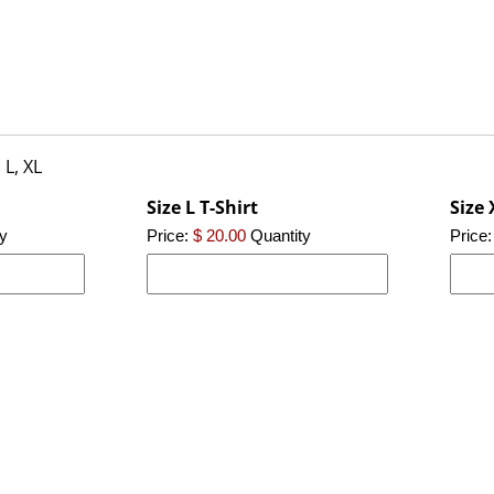
 L, XL
Size L T-Shirt
Size 
y
Price:
$ 20.00
Quantity
Price: