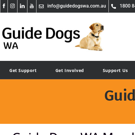
info@guidedogswa.com.au
1800 8
Get Support
Get Involved
Support Us
Gui