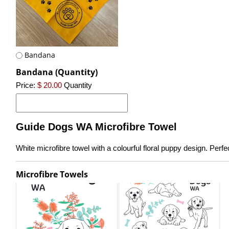
Bandana
Bandana (Quantity)
Price:
$ 20.00
Quantity
Guide Dogs WA Microfibre Towel
White microfibre towel with a colourful floral puppy design. Per
Microfibre Towels