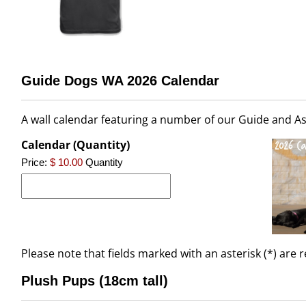
Guide Dogs WA 2026 Calendar
A wall calendar featuring a number of our Guide and As
Calendar (Quantity)
Price:
$ 10.00
Quantity
Please note that fields marked with an asterisk (*) are 
Plush Pups (18cm tall)