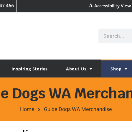
Accessibility View
47 466
Inspiring Stories
About Us
Shop
de Dogs WA Merchan
Home
Guide Dogs WA Merchandise