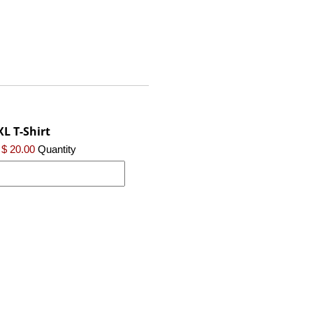
XL T-Shirt
$ 20.00
Quantity