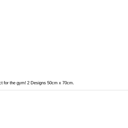
fect for the gym! 2 Designs 50cm x 70cm.