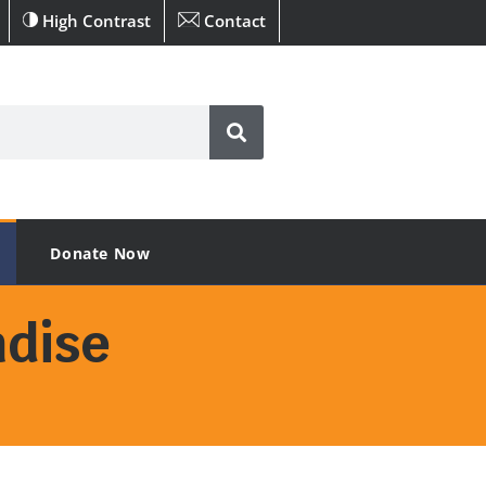
High Contrast
Contact
Donate Now
dise