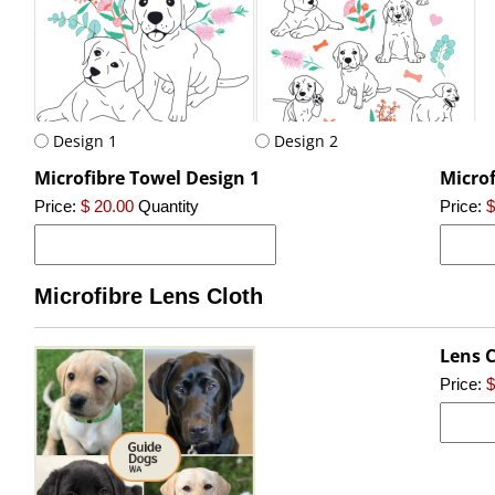
Design 1
Design 2
Microfibre Towel Design 1
Microf
Price:
$ 20.00
Quantity
Price:
$
Microfibre Lens Cloth
Lens C
Price:
$