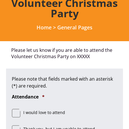
Volunteer Christmas
Party
Home
>
General Pages
Please let us know if you are able to attend the
Volunteer Christmas Party on XXXXX
Please note that fields marked with an asterisk
(*) are required.
Required
Attendance
*
I would love to attend
Thank you, but I am unable to attend