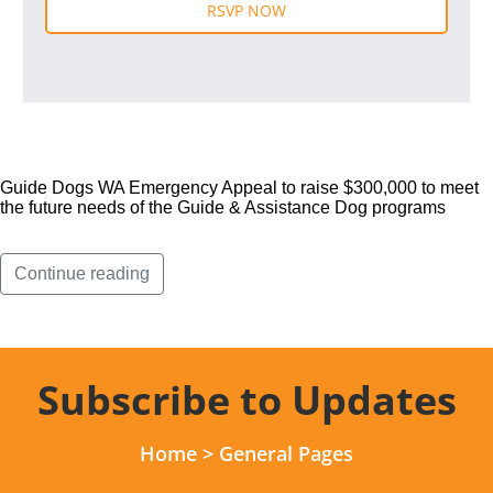
Guide Dogs WA Emergency Appeal to raise $300,000 to meet
the future needs of the Guide & Assistance Dog programs
Continue reading
Subscribe to Updates
Home
>
General Pages