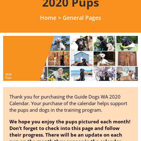
2020 Pups
Home
>
General Pages
Thank you for purchasing the Guide Dogs WA 2020
Calendar. Your purchase of the calendar helps support
the pups and dogs in the training program.
We hope you enjoy the pups pictured each month!
Don’t forget to check into this page and follow
their progress. There will be an update on each