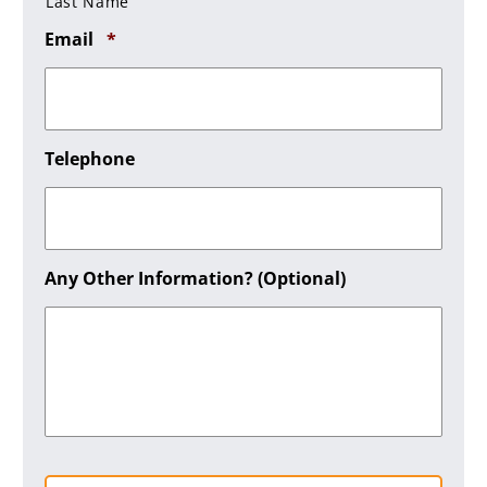
Last Name
Required
Email
*
Telephone
Any Other Information? (optional)