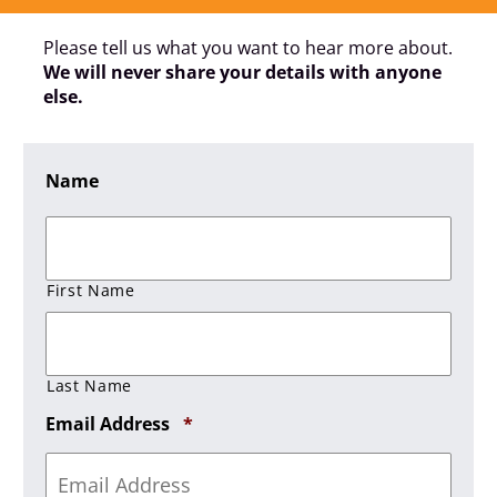
Please tell us what you want to hear more about.
We will never share your details with anyone
else.
Name
First Name
Last Name
Required
Email Address
*