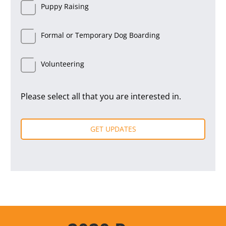
Puppy Raising
Formal or Temporary Dog Boarding
Volunteering
Please select all that you are interested in.