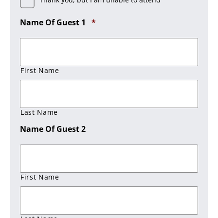
Required
Name Of Guest 1
*
First Name
Last Name
Name Of Guest 2
First Name