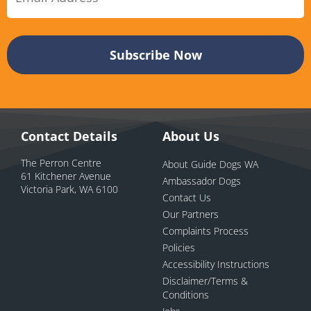
Contact Details
About Us
The Perron Centre
About Guide Dogs WA
61 Kitchener Avenue
Ambassador Dogs
Victoria Park, WA 6100
Contact Us
Our Partners
Complaints Process
Policies
Accessibility Instructions
Disclaimer/Terms &
Conditions