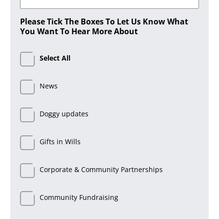
Please Tick The Boxes To Let Us Know What
You Want To Hear More About
Select All
News
Doggy updates
Gifts in Wills
Corporate & Community Partnerships
Community Fundraising