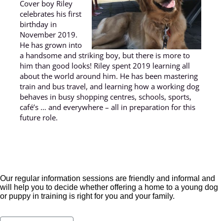
Cover boy Riley
celebrates his first
birthday in
November 2019.
He has grown into
a handsome and striking boy, but there is more to
him than good looks! Riley spent 2019 learning all
about the world around him. He has been mastering
train and bus travel, and learning how a working dog
behaves in busy shopping centres, schools, sports,
café’s … and everywhere – all in preparation for this
future role.
Our regular information sessions are friendly and informal and
will help you to decide whether offering a home to a young dog
or puppy in training is right for you and your family.