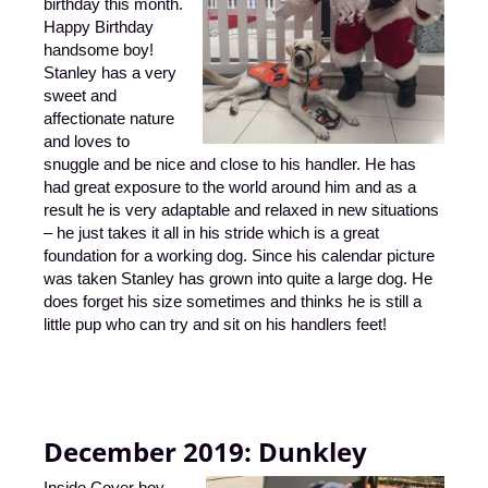
birthday this month.
Happy Birthday
handsome boy!
Stanley has a very
sweet and
affectionate nature
and loves to
snuggle and be nice and close to his handler. He has
had great exposure to the world around him and as a
result he is very adaptable and relaxed in new situations
– he just takes it all in his stride which is a great
foundation for a working dog. Since his calendar picture
was taken Stanley has grown into quite a large dog. He
does forget his size sometimes and thinks he is still a
little pup who can try and sit on his handlers feet!
December 2019:
Dunkley
Inside Cover boy