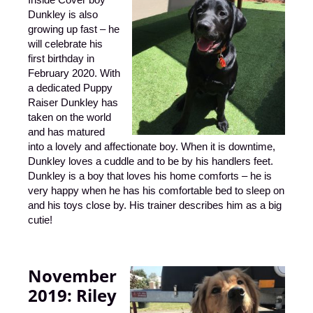
Dunkley is also
growing up fast – he
will celebrate his
first birthday in
February 2020. With
a dedicated Puppy
Raiser Dunkley has
taken on
the world
and has matured
into a lovely and affectionate boy. When it is downtime,
Dunkley loves a cuddle and to be by his handlers feet.
Dunkley is a boy that loves his home comforts – he is
very happy when he has his comfortable bed to sleep on
and his toys close by. His trainer describes him as a big
cutie!
November
2019:
Riley