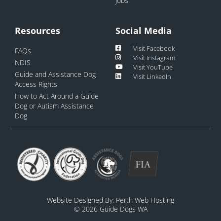
Jobs
Resources
Social Media
Visit Facebook
FAQs
Visit Instagram
NDIS
Visit YouTube
Guide and Assistance Dog
Visit LinkedIn
Access Rights
How to Act Around a Guide
Dog or Autism Assistance
Dog
Website Designed By:
Perth Web Hosting
© 2026 Guide Dogs WA