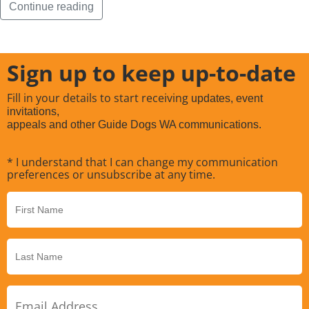
Continue reading
Sign up to keep up-to-date
Fill in your details to start receiving
updates, event
invitations,
appeals and other Guide Dogs WA communications.
* I understand that I can change my communication
preferences or unsubscribe at any time.