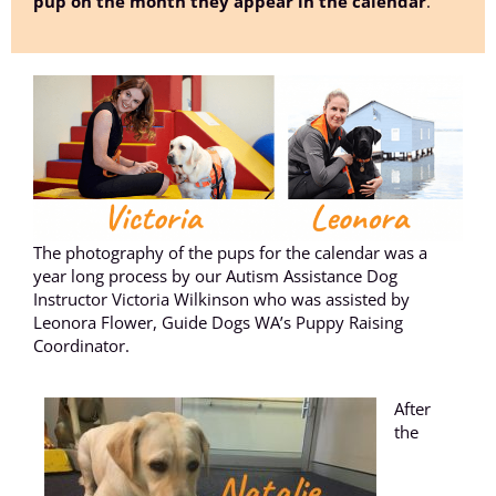
pup on the month they appear in the calendar
.
The photography of the pups for the calendar was a
year long process by our Autism Assistance Dog
Instructor Victoria Wilkinson who was assisted by
Leonora Flower, Guide Dogs WA’s Puppy Raising
Coordinator.
After
the