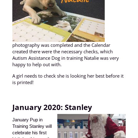
photography was completed and the Calendar
created there were the necessary checks, which
Autism Assistance Dog in training Natalie was very
happy to help out with.
A girl needs to check she is looking her best before it
is printed!
January 2020:
Stanley
January Pup in
Training Stanley will
celebrate his first