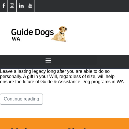
Leave a lasting legacy long after you are able to do so
personally. A gift in your Will, regardless of size, will help
ensure the future of Guide & Assistance Dog programs in WA.
Continue reading