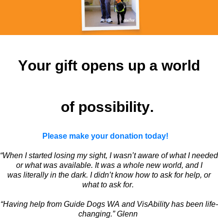
Your gift
opens up
a world
of possibility.
Please make your donation today!
“When I started losing my sight, I
wasn’t
aware of what I needed
or what was available. It was a whole new world, and I
was
literally in
the dark. I
didn’t
know how to ask for help, or
what to ask for.
“Having help from Guide Dogs WA and
VisAbility
has been
life-
changing
.” Glenn