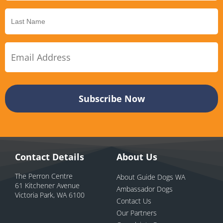
Contact Details
About Us
The Perron Centre
About Guide Dogs WA
61 Kitchener Avenue
Ambassador Dogs
Victoria Park, WA 6100
Contact Us
Our Partners