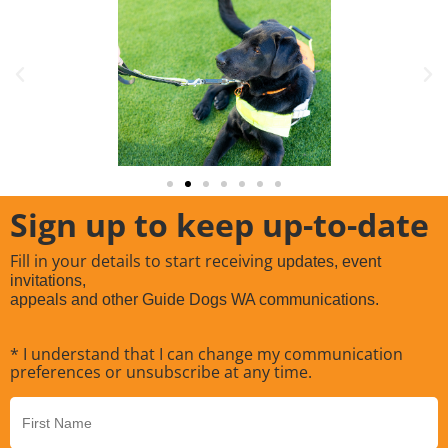
Sign up to keep up-to-date
Fill in your details to start receiving
updates, event
invitations,
appeals and other Guide Dogs WA communications.
* I understand that I can change my communication
preferences or unsubscribe at any time.