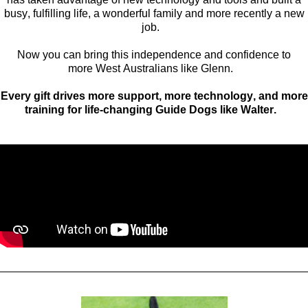
busy, fulfilling life, a wonderful family and
more recently a
new
job
.
Now you can bring this independence and confidence to
more
West Australians like Glenn.
Every gift
drives
more support, more technology, and more
training for life-changing
Guide
Dogs like
Walter
.