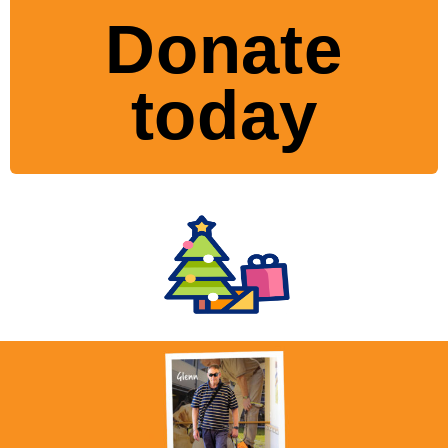
Donate
today