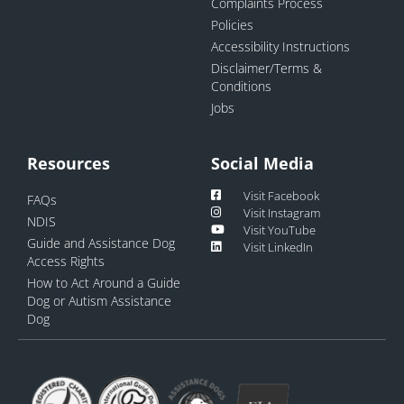
Complaints Process
Policies
Accessibility Instructions
Disclaimer/Terms &
Conditions
Jobs
Resources
Social Media
Visit Facebook
FAQs
Visit Instagram
NDIS
Visit YouTube
Guide and Assistance Dog
Visit LinkedIn
Access Rights
How to Act Around a Guide
Dog or Autism Assistance
Dog