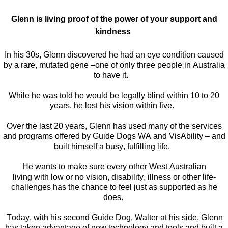
Glenn is living proof of the power of your support and
kindness
In his 30s, Glenn discovered he had an eye condition caused
by a rare, mutated gene –one of only three people in Australia
to have it.
While he was told he would be legally blind within 10 to 20
years, he lost his vision within five.
Over the last 20 years, Glenn has used many of the services
and programs offered by
Guide Dogs WA and
VisAbility
– and
built himself a busy, fulfilling life.
H
e wants to make sure every other West Australian
living with
low
or no vision, disability,
illness
or other life-
challenges has the chance to feel just as supported as he
does.
Today, with his se
cond
Guide
Dog
,
Walter
at his side,
Glenn
has
taken advantage of
new technology
and tools and built a