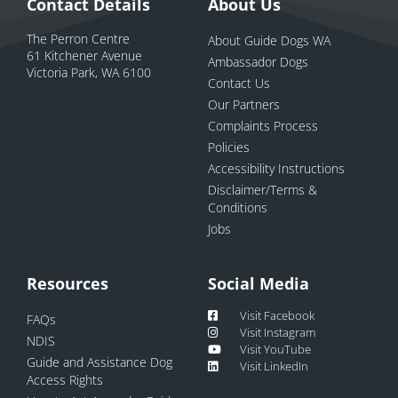
Contact Details
About Us
The Perron Centre
About Guide Dogs WA
61 Kitchener Avenue
Ambassador Dogs
Victoria Park, WA 6100
Contact Us
Our Partners
Complaints Process
Policies
Accessibility Instructions
Disclaimer/Terms &
Conditions
Jobs
Resources
Social Media
Visit Facebook
FAQs
Visit Instagram
NDIS
Visit YouTube
Guide and Assistance Dog
Visit LinkedIn
Access Rights