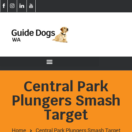
Central Park
Plungers Smash
Target
Home
Central Park Plungers Smash Target