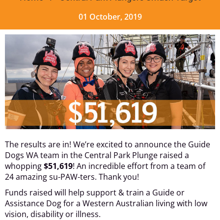
01 October, 2019
The results are in! We’re excited to announce the Guide
Dogs WA team in the Central Park Plunge raised a
whopping
$51,619
! An incredible effort from a team of
24 amazing su-PAW-ters. Thank you!
Funds raised will help support & train a Guide or
Assistance Dog for a Western Australian living with low
vision, disability or illness.