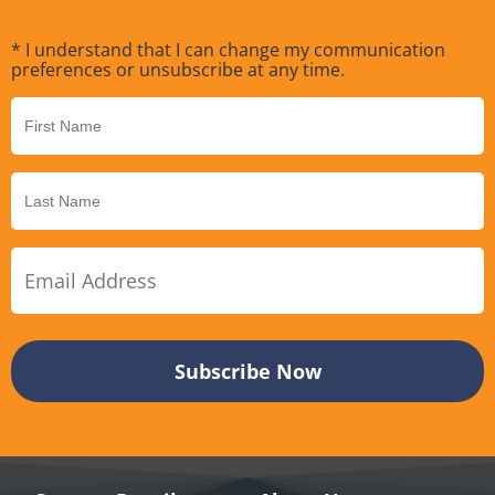
* I understand that I can change my communication
preferences or unsubscribe at any time.