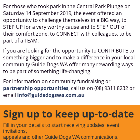
For those who took park in the Central Park Plunge on
Saturday 14 September 2019, the event offered an
opportunity to challenge themselves in a BIG way, to
STEP UP for a very worthy cause and to STEP OUT of
their comfort zone, to CONNECT with colleagues, to be
part of a TEAM.
If you are looking for the opportunity to CONTRIBUTE to
something bigger and to make a difference in your local
community Guide Dogs WA offer many rewarding ways
to be part of something life-changing.
For information on community fundraising or
partnership opportunities
, call us on (08) 9311 8232 or
email
info@guidedogswa.com.au
Sign up to keep up-to-date
Fill in your details to start receiving
updates, event
invitations,
appeals and other Guide Dogs WA communications.