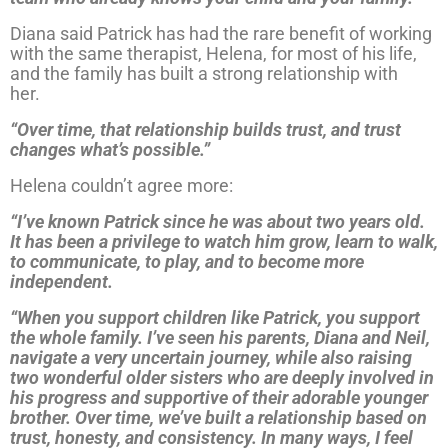
Diana said Patrick has had the rare benefit of working
with the same therapist, Helena, for most of his life,
and the family has built a strong relationship with
her.
“Over time, that relationship builds trust, and trust
changes what’s possible.”
Helena couldn’t agree more:
“I’ve known Patrick since he was about two years old.
It has been a privilege to watch him grow, learn to walk,
to communicate, to play, and to become more
independent.
“When you support children like Patrick, you support
the whole family. I’ve seen his parents, Diana and Neil,
navigate a very uncertain journey, while also raising
two wonderful older sisters who are deeply involved in
his progress and supportive of their adorable younger
brother. Over time, we’ve built a relationship based on
trust, honesty, and consistency. In many ways, I feel