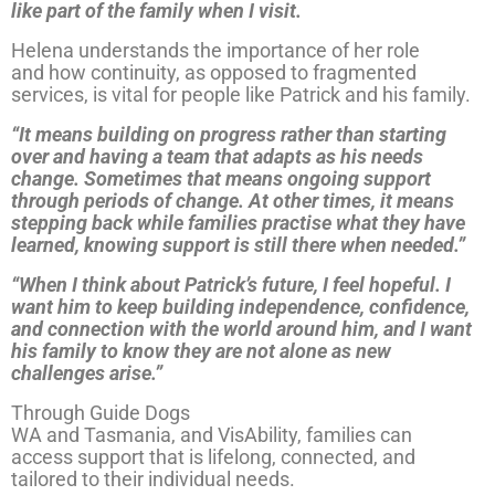
like part of the family when I visit.
Helena understands the importance of her role
and how continuity, as opposed to fragmented
services, is vital for people like Patrick and his family.
“It means building on progress rather than starting
over and having a team that adapts as his needs
change. Sometimes that means ongoing support
through periods of change. At other times, it means
stepping back while families practise what they have
learned, knowing support is still there when needed.”
“When I think about Patrick’s future, I feel hopeful. I
want him to keep building independence, confidence,
and connection with the world around him, and I want
his family to know they are not alone as new
challenges arise.”
Through
Guide Dogs
WA and Tasmania, and VisAbility, families can
access support that is lifelong, connected, and
tailored to their individual needs.