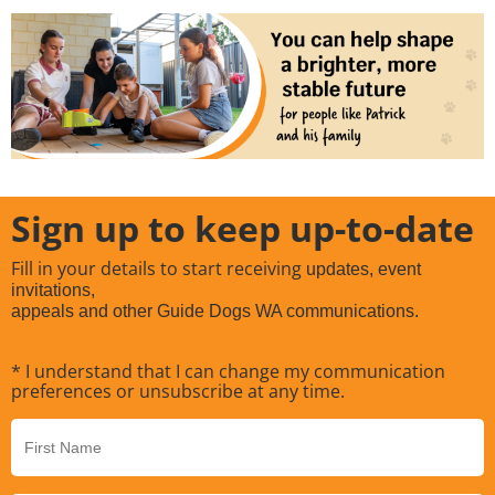
Sign up to keep up-to-date
Fill in your details to start receiving
updates, event
invitations,
appeals and other Guide Dogs WA communications.
* I understand that I can change my communication
preferences or unsubscribe at any time.