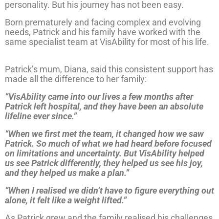
personality. But his journey has not been easy.
Born prematurely and facing complex and evolving
needs, Patrick and his family have worked with the
same specialist team at VisAbility for most of his life.
Patrick’s mum, Diana, said this consistent support has
made all the difference to her family:
“VisAbility came into our lives a few months after
Patrick left hospital, and they have been an absolute
lifeline ever since.”
“When we first met the team, it changed how we saw
Patrick. So much of what we had heard before focused
on limitations and uncertainty. But VisAbility helped
us see Patrick differently, they helped us see his joy,
and they helped us make a plan.”
“When I realised we didn’t have to figure everything out
alone, it felt like a weight lifted.”
As Patrick grew and the family realised his challenges