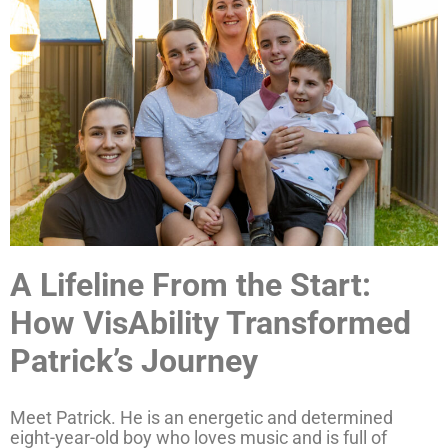
A Lifeline From the Start:
How VisAbility Transformed
Patrick’s Journey
Meet Patrick. He is an energetic and determined
eight-year-old boy who loves music and is full of