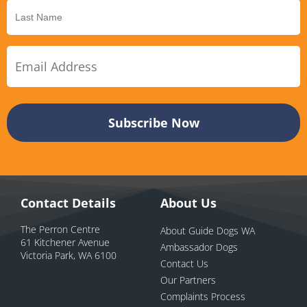
Contact Details
About Us
The Perron Centre
About Guide Dogs WA
61 Kitchener Avenue
Ambassador Dogs
Victoria Park, WA 6100
Contact Us
Our Partners
Complaints Process