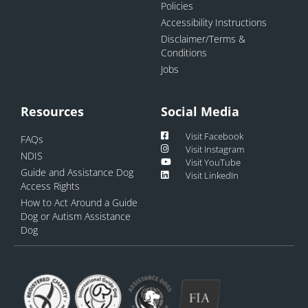
Policies
Accessibility Instructions
Disclaimer/Terms &
Conditions
Jobs
Resources
Social Media
Visit Facebook
FAQs
Visit Instagram
NDIS
Visit YouTube
Guide and Assistance Dog
Visit LinkedIn
Access Rights
How to Act Around a Guide
Dog or Autism Assistance
Dog