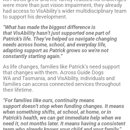
were more than just vision impairment, they already
had access to VisAbility’s wider multidisciplinary team
to support his development.
“What has made the biggest difference is
that VisAbility hasn’t just supported one part of
Patrick’s life. They’ve helped us navigate changing
needs across home, school, and everyday life,
adapting support as Patrick grows so we’re not
constantly starting again.”
As life changes, families like Patrick’s need support
that changes with them. Across Guide Dogs
WA and Tasmania, and VisAbility, individuals and
families can access connected services throughout
their lifetime.
“For families like ours, continuity means
support doesn’t stop when funding changes. It means
when something shifts, at school, at home, or in
Patrick’s health, we can get immediate help when we
need it, not months later. It means having a consistent
team who already knows your child and your family.”