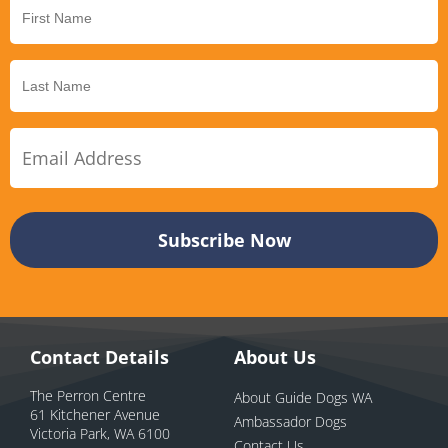
Contact Details
About Us
The Perron Centre
About Guide Dogs WA
61 Kitchener Avenue
Ambassador Dogs
Victoria Park, WA 6100
Contact Us