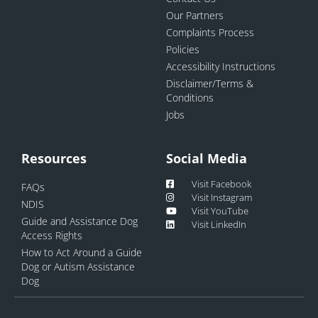
Our Partners
Complaints Process
Policies
Accessibility Instructions
Disclaimer/Terms &
Conditions
Jobs
Resources
Social Media
Visit Facebook
FAQs
Visit Instagram
NDIS
Visit YouTube
Guide and Assistance Dog
Visit LinkedIn
Access Rights
How to Act Around a Guide
Dog or Autism Assistance
Dog