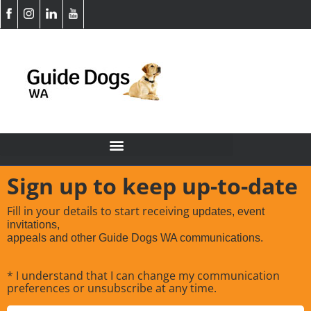
Sign up to keep up-to-date
Fill in your details to start receiving
updates, event
invitations,
appeals and other Guide Dogs WA communications.
* I understand that I can change my communication
preferences or unsubscribe at any time.