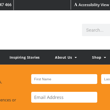
Accessibility View
47 466
Inspiring Stories
About Us
Shop
s,
rences or