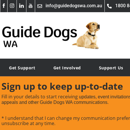
info@guidedogswa.com.au
1800 8
Get Support
Get Involved
Support Us
Sign up to keep up-to-date
Fill in your details to start receiving
updates, event invitation
appeals and other Guide Dogs WA communications.
* I understand that I can change my communication prefe
unsubscribe at any time.