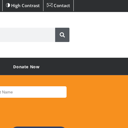
High Contrast
Contact
Donate Now