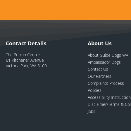
Contact Details
About Us
The Perron Centre
About Guide Dogs WA
61 Kitchener Avenue
Ambassador Dogs
Victoria Park, WA 6100
Contact Us
Our Partners
Complaints Process
Policies
Accessibility Instructio
Disclaimer/Terms & Con
Jobs