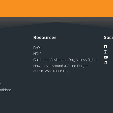
Resources
Soc
FAQs
NDIS
Guide and Assistance Dog Access Rights
How to Act Around a Guide Dog or
Autism Assistance Dog
ns
ditions