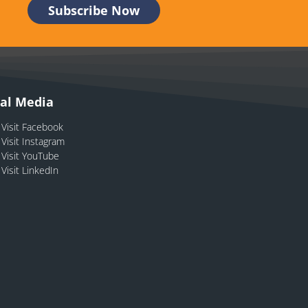
ial Media
Visit Facebook
Visit Instagram
Visit YouTube
Visit LinkedIn