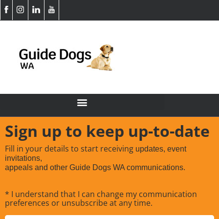
Sign up to keep up-to-date
Fill in your details to start receiving
updates, event
invitations,
appeals and other Guide Dogs WA communications.
* I understand that I can change my communication
preferences or unsubscribe at any time.