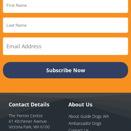
Contact Details
About Us
The Perron Centre
About Guide Dogs WA
61 Kitchener Avenue
Ambassador Dogs
Victoria Park, WA 6100
Contact Us