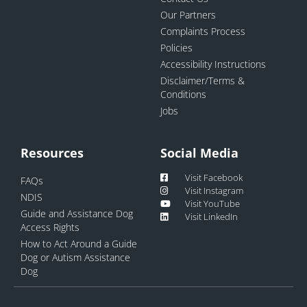
Our Partners
Complaints Process
Policies
Accessibility Instructions
Disclaimer/Terms &
Conditions
Jobs
Resources
Social Media
Visit Facebook
FAQs
Visit Instagram
NDIS
Visit YouTube
Guide and Assistance Dog
Visit LinkedIn
Access Rights
How to Act Around a Guide
Dog or Autism Assistance
Dog