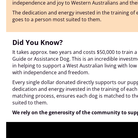
independence and joy to Western Australians and their fa
The dedication and energy invested in the training o
goes to a person most suited to them.
Did You Know?
It takes approx. two years and costs $50,000 to train 
Guide or Assistance Dog. This is an incredible investme
in helping to support a West Australian living with low or 
with independence and freedom.
Every single dollar donated directly supports our pup
dedication and energy invested in the training of ea
matching process, ensures each dog is matched to t
suited to them.
We rely on the generosity of the community to sup