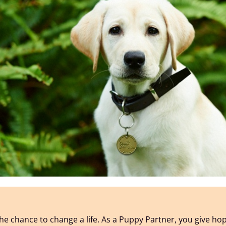
he chance to change a life. As a Puppy Partner, you give ho