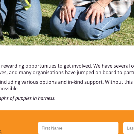
rewarding opportunities to get involved. We have several op
tives, and many organisations have jumped on board to part
 including various options and in-kind support. Without thi
possible.
aphs of puppies in harness.
s,