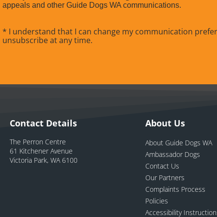
appeals and other Guide Dogs WA communications.
* I understand that I can change my communication prefe
unsubscribe at any time.
Contact Details
About Us
The Perron Centre
About Guide Dogs WA
61 Kitchener Avenue
Ambassador Dogs
Victoria Park, WA 6100
Contact Us
Our Partners
Complaints Process
Policies
Accessibility Instructio