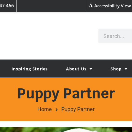
Accessibility View
47 466
Inspiring Stories
About Us
Shop
Puppy Partner
Home
Puppy Partner