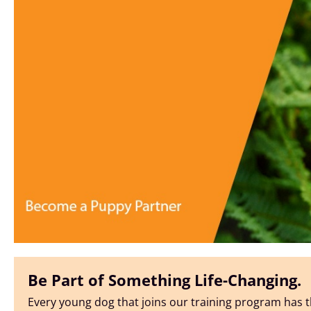
Be Part of Something Life-Changing.
Every young dog that joins our training program has t