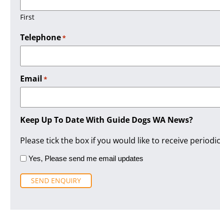
First
Telephone
Required
*
Email
Required
*
Keep Up To Date With Guide Dogs WA News?
Please tick the box if you would like to receive perio
Yes, Please send me email updates