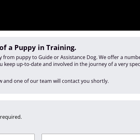
of a Puppy in Training.
ey from puppy to Guide or Assistance Dog. We offer a numbe
ou keep up-to-date and involved in the journey of a very spe
 and one of our team will contact you shortly.
 required.