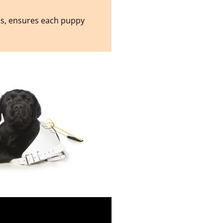
ss, ensures each puppy