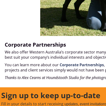
Corporate Partnerships
We also offer Western Australia’s corporate sector many 
best suit your company’s individual interests and objec
You can learn more about our
Corporate Partnerships
,
projects and client services simply would not have been 
Thanks to Alex Cearns at Houndstooth Studio for the photogr
Sign up to keep up-to-date
Fill in your details to start receiving
updates, event invitation