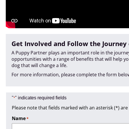
Get Involved and Follow the Journey 
A Puppy Partner plays an important role in the journ
opportunities with a range of benefits that will help y
dog that will change a life.
For more information, please complete the form below
"
" indicates required fields
*
Please note that fields marked with an asterisk (*) are
Name
*
Required