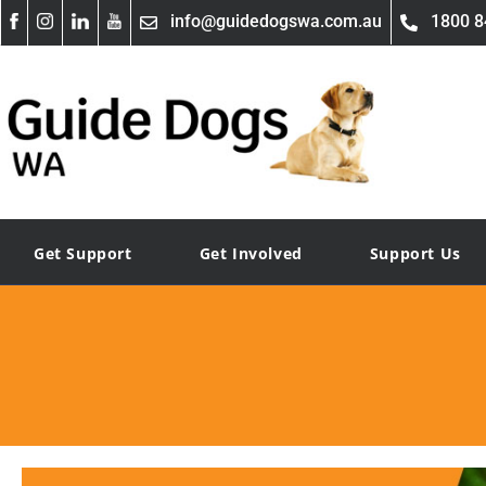
info@guidedogswa.com.au
1800 8
Get Support
Get Involved
Support Us