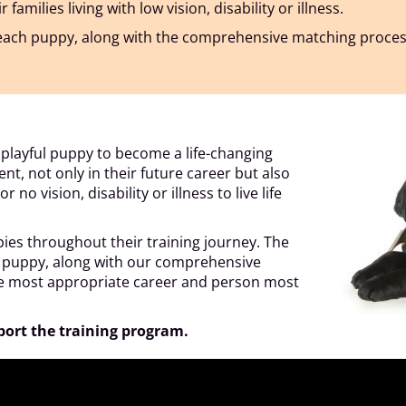
milies living with low vision, disability or illness.
f each puppy, along with the comprehensive matching proce
a playful puppy to become a life-changing
nt, not only in their future career but also
no vision, disability or illness to live life
pies throughout their training journey. The
ch puppy, along with our comprehensive
he most appropriate career and person most
port the training program.