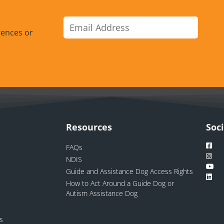
rences or
Resources
Soc
FAQs
NDIS
Guide and Assistance Dog Access Rights
How to Act Around a Guide Dog or
Autism Assistance Dog
ns