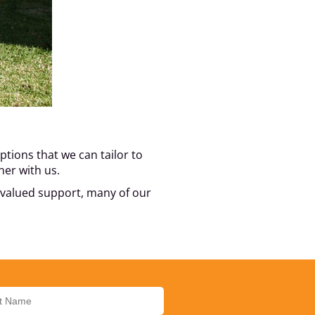
tions that we can tailor to
ner with us.
s valued support, many of our