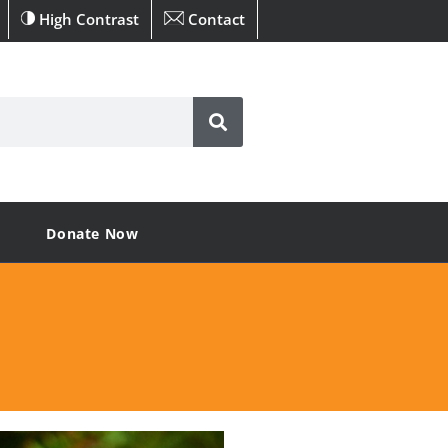
High Contrast
Contact
Donate Now