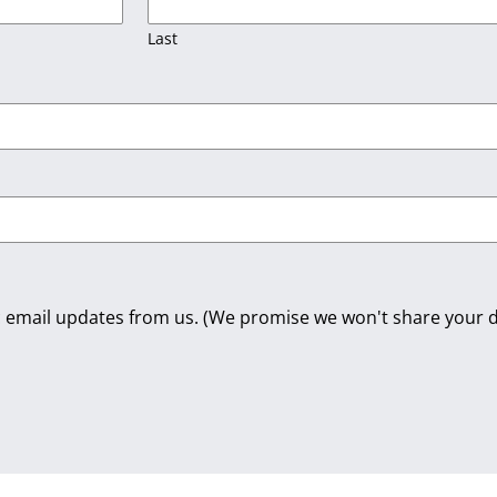
Last
dic email updates from us. (We promise we won't share your d