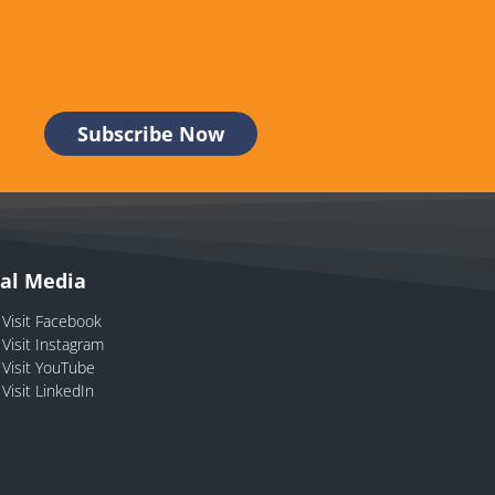
ial Media
Visit Facebook
Visit Instagram
Visit YouTube
Visit LinkedIn