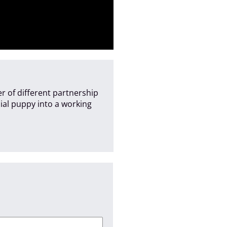
r of different partnership
cial puppy into a working