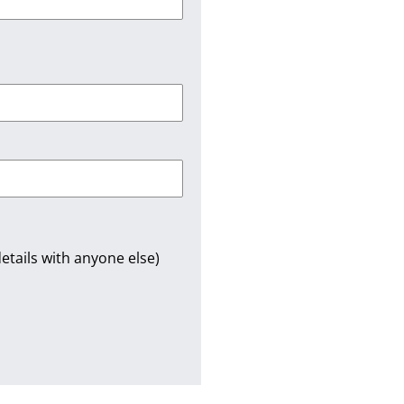
etails with anyone else)