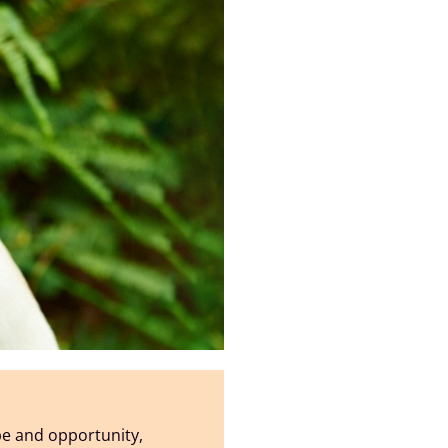
pe and opportunity,