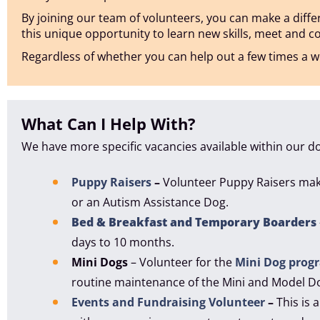
By joining our team of volunteers, you can make a differe
this unique opportunity to learn new skills, meet and 
Regardless of whether you can help out a few times a we
What Can I Help With?
We have more specific vacancies available within our d
Puppy Raisers
–
Volunteer Puppy Raisers make
or an Autism Assistance Dog.
Bed & Breakfast and Temporary Boarders
days to 10 months.
Mini Dogs
– Volunteer for the
Mini Dog prog
routine maintenance of the Mini and Model D
Events and Fundraising Volunteer
–
This is 