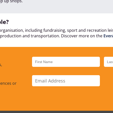
op up shops.
ble?
rganisation, including fundraising, sport and recreation le
at production and transportation. Discover more on the
Ever
s,
rences or