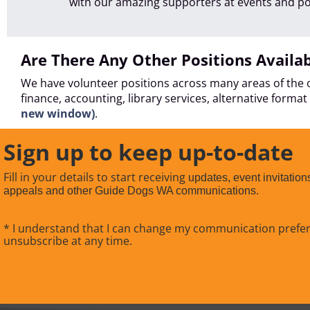
with our amazing supporters at events and p
Are There Any Other Positions Availa
We have volunteer positions across many areas of the o
finance, accounting, library services, alternative form
new window)
.
Sign up to keep up-to-date
Fill in your details to start receiving
updates, event invitation
appeals and other Guide Dogs WA communications.
* I understand that I can change my communication prefe
unsubscribe at any time.