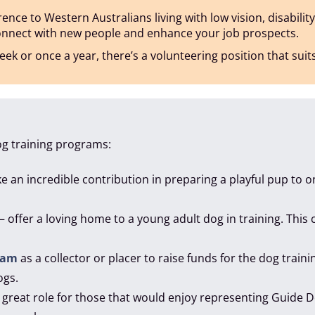
nce to Western Australians living with low vision, disability
connect with new people and enhance your job prospects.
ek or once a year, there’s a volunteering position that suit
og training programs:
 an incredible contribution in preparing a playful pup to
– offer a loving home to a young adult dog in training. This
ram
as a collector or placer to raise funds for the dog train
ogs.
a great role for those that would enjoy representing Guide 