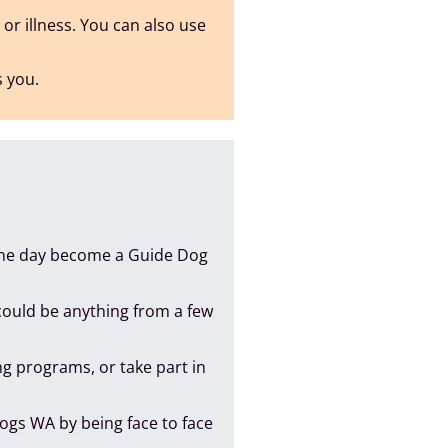
 or illness. You can also use
s you.
 one day become a Guide Dog
 could be anything from a few
ing programs, or take part in
Dogs WA by being face to face