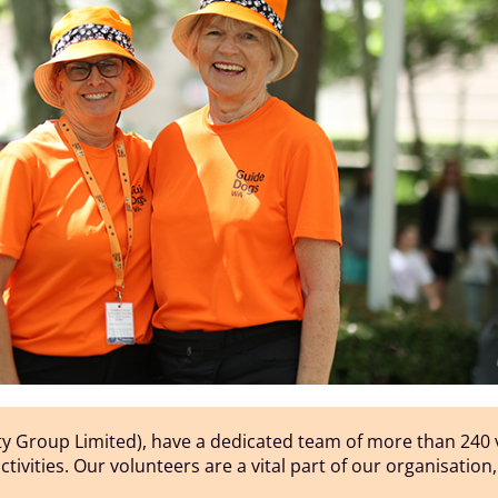
y Group Limited), have a dedicated team of more than 240 v
 activities. Our volunteers are a vital part of our organisatio