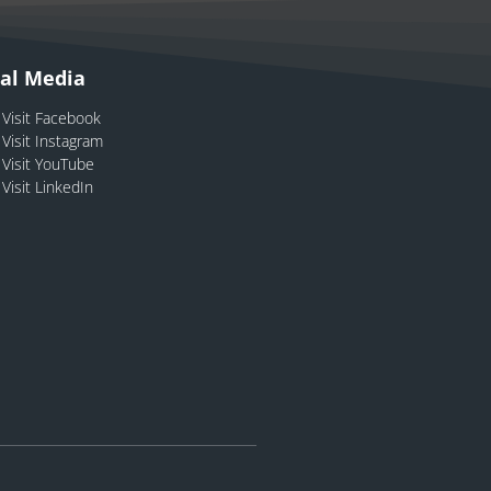
ial Media
Visit Facebook
Visit Instagram
Visit YouTube
Visit LinkedIn