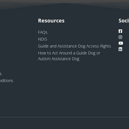
Resources
Soc
FAQs
NDIS
Guide and Assistance Dog Access Rights
How to Act Around a Guide Dog or
Autism Assistance Dog
ns
ditions