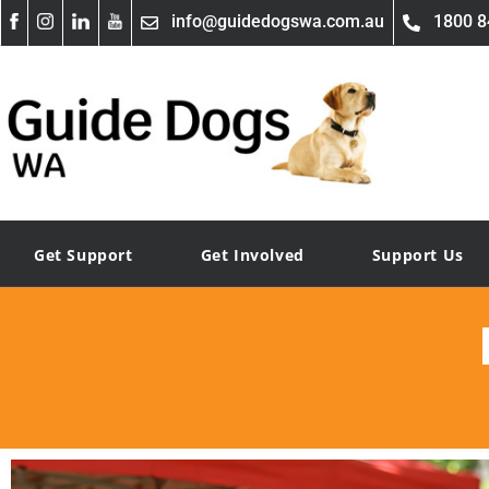
info@guidedogswa.com.au
1800 8
Get Support
Get Involved
Support Us