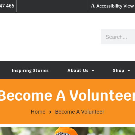
Accessibility View
47 466
Inspiring Stories
About Us
Shop
Become A Voluntee
Home
Become A Volunteer