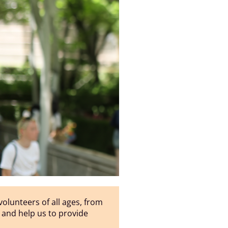
olunteers of all ages, from
n, and help us to provide