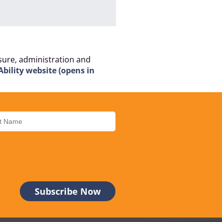
isure, administration and
Ability website (opens in