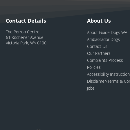
Contact Details
About Us
The Perron Centre
About Guide Dogs WA
61 Kitchener Avenue
Ambassador Dogs
Victoria Park, WA 6100
Contact Us
Our Partners
Complaints Process
Policies
Accessibility Instructio
Disclaimer/Terms & Con
Jobs