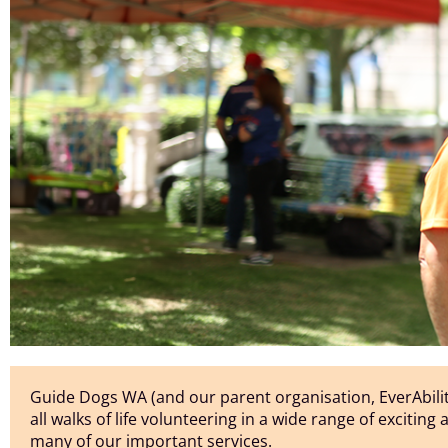
Guide Dogs WA (and our parent organisation, EverAbilit
all walks of life volunteering in a wide range of exciting
many of our important services.