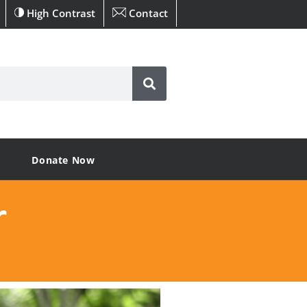
High Contrast
Contact
Donate Now
r